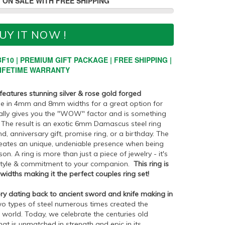
 ON SALE WITH FREE SHIPPING
UY IT NOW !
F10 | PREMIUM GIFT PACKAGE | FREE SHIPPING |
IFETIME WARRANTY
 features stunning silver & rose gold forged
ble in 4mm and 8mm widths for a great option for
eally gives you the "WOW" factor and is something
. The result is an exotic 6mm Damascus steel ring
d, anniversary gift, promise ring, or a birthday. The
eates an unique, undeniable presence when being
on. A ring is more than just a piece of jewelry - it's
style & commitment to your companion.
This ring is
dths making it the perfect couples ring set!
ry dating back to ancient sword and knife making in
o types of steel numerous times created the
 world. Today, we celebrate the centuries old
at is unmatched in strength and epic in its