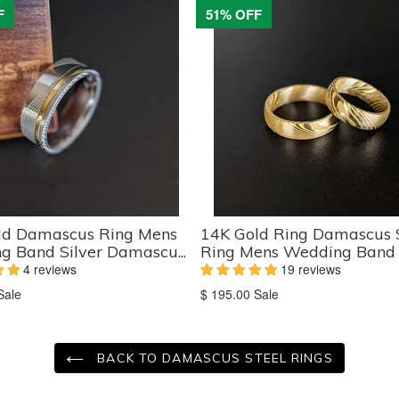
F
51% OFF
ld Damascus Ring Mens
14K Gold Ring Damascus 
 Band Silver Damascu...
Ring Mens Wedding Band - 
4 reviews
19 reviews
on
Translation
Sale
$ 195.00
Sale
missing:
ts.product.sale_price
en.products.product.sale_price
BACK TO DAMASCUS STEEL RINGS