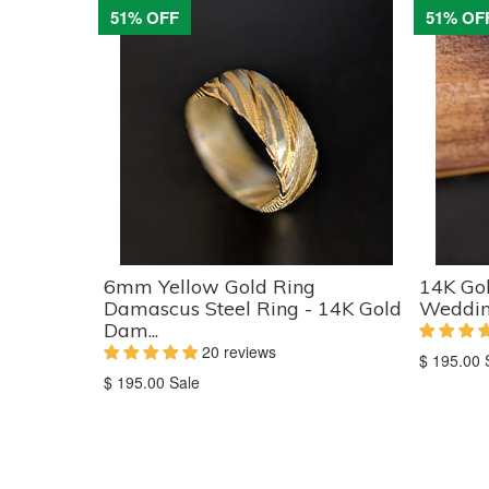
51% OFF
51% OF
6mm Yellow Gold Ring
14K Go
Damascus Steel Ring - 14K Gold
Wedding
Dam...
20 reviews
Translati
$ 195.00
Translation
missing:
$ 195.00
Sale
missing:
en.produc
en.products.product.sale_price