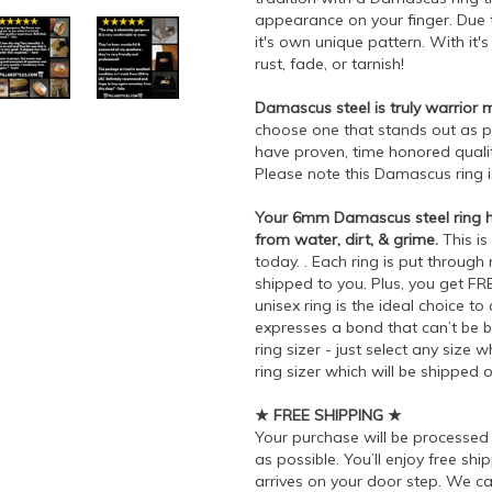
appearance on your finger. Due t
it's own unique pattern. With it'
rust, fade, or tarnish!
Damascus steel is truly warrior m
choose one that stands out as p
have proven, time honored quali
Please note this Damascus ring 
Your 6mm Damascus steel ring has
from water, dirt, & grime.
This is
today. . Each ring is put through
shipped to you. Plus, you get FR
unisex ring is the ideal choice t
expresses a bond that can’t be b
ring sizer - just select any siz
ring sizer which will be shipped 
★ FREE SHIPPING ★
Your purchase will be processe
as possible. You’ll enjoy free sh
arrives on your door step. We ca