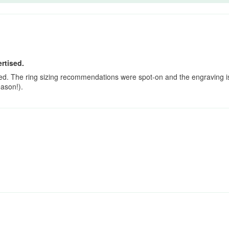
rtised.
sed. The ring sizing recommendations were spot-on and the engraving is
eason!).