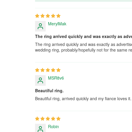
MerylMak
The ring arrived quickly and was exactly as adve
The ring arrived quickly and was exactly as adverti
wedding ring, probably/hopefully not for the same r
MSR8v6
Beautiful ring.
Beautiful ring, arrived quickly and my fiance loves it.
Robin