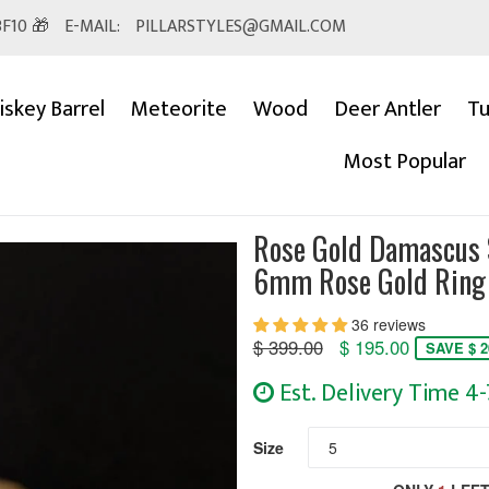
F10 🎁
E-MAIL:
PILLARSTYLES@GMAIL.COM
skey Barrel
Meteorite
Wood
Deer Antler
Tu
Most Popular
Rose Gold Damascus 
6mm Rose Gold Ring
36 reviews
Regular
$ 399.00
$ 195.00
SAVE $ 2
price
Est. Delivery Time 4
Size