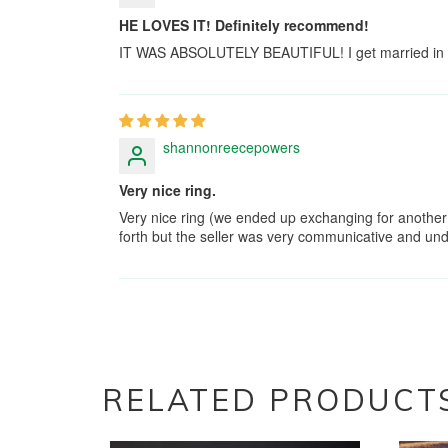
HE LOVES IT! Definitely recommend!
IT WAS ABSOLUTELY BEAUTIFUL! I get married in a m
shannonreecepowers
Very nice ring.
Very nice ring (we ended up exchanging for another 
forth but the seller was very communicative and unde
RELATED PRODUCT