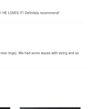
e! HE LOVES IT! Definitely recommend!
 nice rings). We had some issues with sizing and so