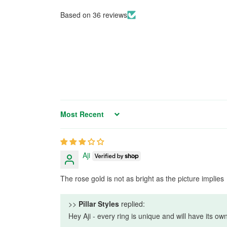
Based on 36 reviews
Sort by
Aji
The rose gold is not as bright as the picture implies
>>
Pillar Styles
replied:
Hey Aji - every ring is unique and will have its o