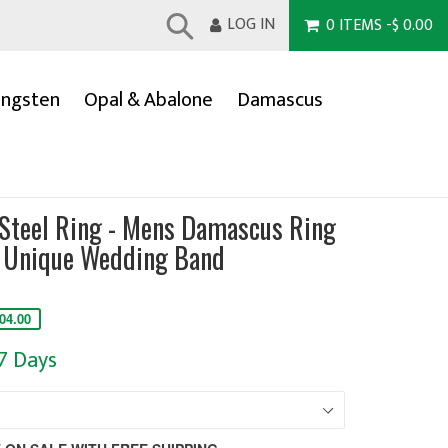
LOG IN
0
ITEMS
-
$ 0.00
Submit
ngsten
Opal & Abalone
Damascus
Steel Ring - Mens Damascus Ring
 Unique Wedding Band
04.00
-7 Days