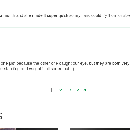
onth and she made it super quick so my fianc could try it on for siz
one just because the other one caught our eye, but they are both very
rstanding and we got it all sorted out. :)
1
2
3
S