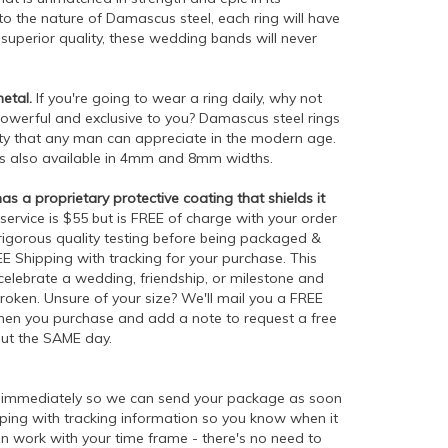
o the nature of Damascus steel, each ring will have
s superior quality, these wedding bands will never
etal.
If you're going to wear a ring daily, why not
owerful and exclusive to you? Damascus steel rings
ty that any man can appreciate in the modern age.
is also available in 4mm and 8mm widths.
 a proprietary protective coating that shields it
 service is $55 but is FREE of charge with your order
 rigorous quality testing before being packaged &
EE Shipping with tracking for your purchase. This
o celebrate a wedding, friendship, or milestone and
roken. Unsure of your size? We'll mail you a FREE
e when you purchase and add a note to request a free
out the SAME day.
d immediately so we can send your package as soon
ipping with tracking information so you know when it
n work with your time frame - there's no need to