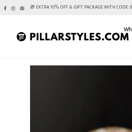
Skip
🎁 EXTRA 10% OFF & GIFT PACKAGE WITH CODE: B
to
content
Whi