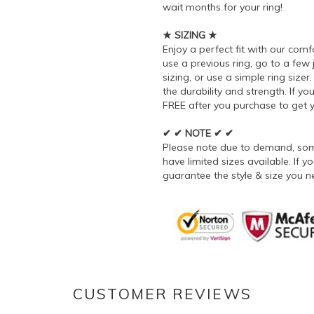
wait months for your ring!
★ SIZING ★
Enjoy a perfect fit with our comf
use a previous ring, go to a few
sizing, or use a simple ring siz
the durability and strength. If you
FREE after you purchase to get yo
✔ ✔ NOTE ✔ ✔
Please note due to demand, some
have limited sizes available. If
guarantee the style & size you n
CUSTOMER REVIEWS