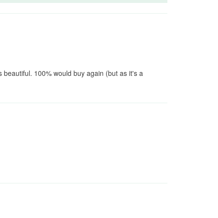
 beautiful. 100% would buy again (but as it's a