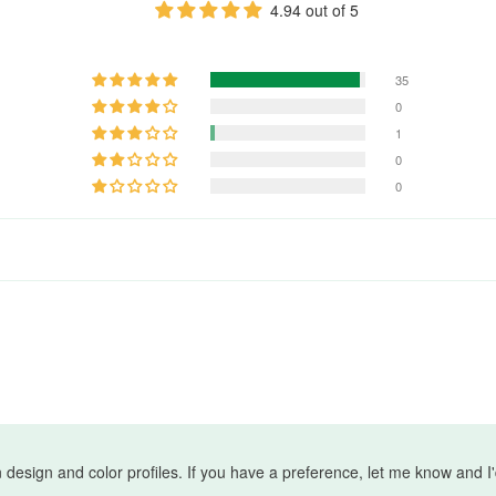
4.94 out of 5
35
0
1
0
0
wn design and color profiles. If you have a preference, let me know and 