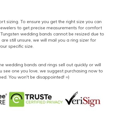
ort sizing. To ensure you get the right size you can
 jewelers to get precise measurements for comfort
er. Tungsten wedding bands cannot be resized due to
 are still unsure, we will mail you a ring sizer for
ur specific size.
 wedding bands and rings sell out quickly or will
 you see one you love, we suggest purchasing now to
eed. You won't be disappointed! =)