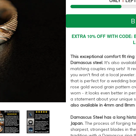
ONLY
1
LEFT
B
EXTRA 10% OFF WITH CODE: B
L
This exceptional comfort fit ring
Damascus steel.
It's also availa
matching couples ring sets! It r
you won't find at a local jeweler
that is perfect for a wedding ban
rose gold wood grain pattern cr
worn - it looks even better in pers
a statement about your unique 
also available in 4mm and 8mm wi
Damascus Steel has a long histo
Japan.
The process of forging tw
sharpest, strongest blades in the
tradition with a Damascus ring th