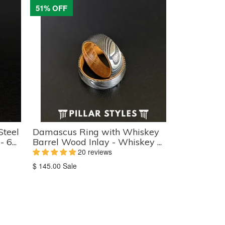
51% OFF
Steel
Damascus Ring with Whiskey
6...
Barrel Wood Inlay - Whiskey ...
20 reviews
Translation
$ 145.00
Sale
missing:
en.products.product.sale_price