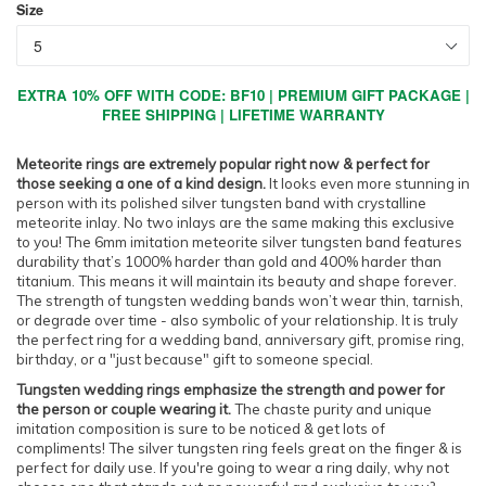
Size
EXTRA 10% OFF WITH CODE: BF10 | PREMIUM GIFT PACKAGE |
FREE SHIPPING | LIFETIME WARRANTY
Meteorite rings are extremely popular right now & perfect for
those seeking a one of a kind design.
It looks even more stunning in
person with its polished silver tungsten band with crystalline
meteorite inlay. No two inlays are the same making this exclusive
to you! The 6mm imitation meteorite silver tungsten band features
durability that’s 1000% harder than gold and 400% harder than
titanium. This means it will maintain its beauty and shape forever.
The strength of tungsten wedding bands won’t wear thin, tarnish,
or degrade over time - also symbolic of your relationship. It is truly
the perfect ring for a wedding band, anniversary gift, promise ring,
birthday, or a "just because" gift to someone special.
Tungsten wedding rings emphasize the strength and power for
the person or couple wearing it.
The chaste purity and unique
imitation composition is sure to be noticed & get lots of
compliments! The silver tungsten ring feels great on the finger & is
perfect for daily use. If you're going to wear a ring daily, why not