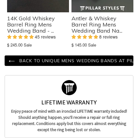
14K Gold Whiskey
Antler & Whiskey
Barrel Ring Mens
Barrel Ring Mens
Wedding Band - ...
Wedding Band Na...
45 reviews
8 reviews
Translation
Translation
$ 245.00
Sale
$ 145.00
Sale
missing:
missing:
en.products.product.sale_price
en.products.product.sale_price
BACK TO UNIQUE MENS WEDDING BANDS AT PILL
LIFETIME WARRANTY
Enjoy peace of mind with an ironclad LIFETIME warranty included!
Should anything happen, you'll receive a repair or full ring
replacement. Conditions apply but this covers almost everything
except the ring being lost or stolen.