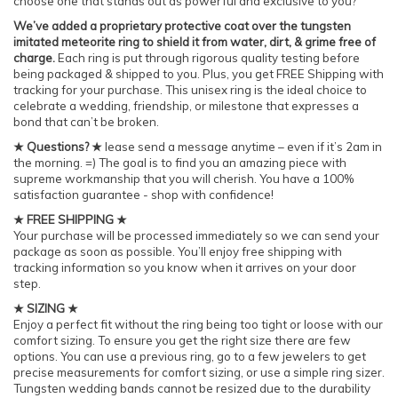
choose one that stands out as powerful and exclusive to you?
We’ve added a proprietary protective coat over the tungsten
imitated meteorite ring to shield it from water, dirt, & grime free of
charge.
Each ring is put through rigorous quality testing before
being packaged & shipped to you. Plus, you get FREE Shipping with
tracking for your purchase. This unisex ring is the ideal choice to
celebrate a wedding, friendship, or milestone that expresses a
bond that can’t be broken.
★ Questions? ★
lease send a message anytime – even if it’s 2am in
the morning. =) The goal is to find you an amazing piece with
supreme workmanship that you will cherish. You have a 100%
satisfaction guarantee - shop with confidence!
★ FREE SHIPPING ★
Your purchase will be processed immediately so we can send your
package as soon as possible. You’ll enjoy free shipping with
tracking information so you know when it arrives on your door
step.
★ SIZING ★
Enjoy a perfect fit without the ring being too tight or loose with our
comfort sizing. To ensure you get the right size there are few
options. You can use a previous ring, go to a few jewelers to get
precise measurements for comfort sizing, or use a simple ring sizer.
Tungsten wedding bands cannot be resized due to the durability