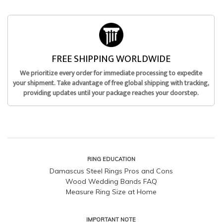
FREE SHIPPING WORLDWIDE
We prioritize every order for immediate processing to expedite
your shipment. Take advantage of free global shipping with tracking,
providing updates until your package reaches your doorstep.
RING EDUCATION
Damascus Steel Rings Pros and Cons
Wood Wedding Bands FAQ
Measure Ring Size at Home
IMPORTANT NOTE