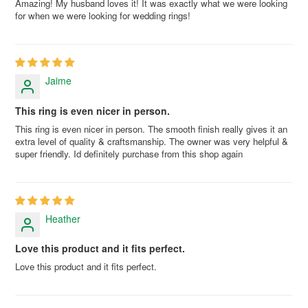
Amazing! My husband loves it! It was exactly what we were looking
for when we were looking for wedding rings!
Jaime
This ring is even nicer in person.
This ring is even nicer in person. The smooth finish really gives it an
extra level of quality & craftsmanship. The owner was very helpful &
super friendly. Id definitely purchase from this shop again
Heather
Love this product and it fits perfect.
Love this product and it fits perfect.