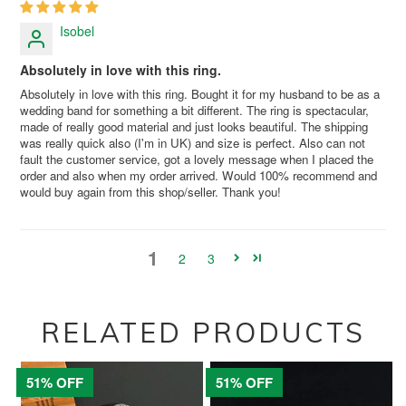
Isobel
Absolutely in love with this ring.
Absolutely in love with this ring. Bought it for my husband to be as a
wedding band for something a bit different. The ring is spectacular,
made of really good material and just looks beautiful. The shipping
was really quick also (I'm in UK) and size is perfect. Also can not
fault the customer service, got a lovely message when I placed the
order and also when my order arrived. Would 100% recommend and
would buy again from this shop/seller. Thank you!
1
2
3
RELATED PRODUCTS
51% OFF
51% OFF