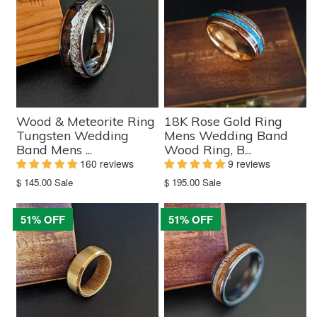
Wood & Meteorite Ring
18K Rose Gold Ring
Tungsten Wedding
Mens Wedding Band
Band Mens ...
Wood Ring, B...
160 reviews
9 reviews
Translation
Translation
$ 145.00
Sale
$ 195.00
Sale
missing:
missing:
en.products.product.sale_price
en.products.product.sale_price
51% OFF
51% OFF