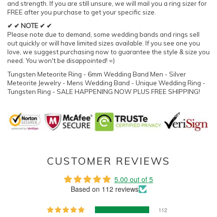
and strength. If you are still unsure, we will mail you a ring sizer for
FREE after you purchase to get your specific size.
✔ ✔ NOTE ✔ ✔
Please note due to demand, some wedding bands and rings sell
out quickly or will have limited sizes available. If you see one you
love, we suggest purchasing now to guarantee the style & size you
need. You won't be disappointed! =)
Tungsten Meteorite Ring - 6mm Wedding Band Men - Silver
Meteorite Jewelry - Mens Wedding Band - Unique Wedding Ring -
Tungsten Ring - SALE HAPPENING NOW PLUS FREE SHIPPING!
CUSTOMER REVIEWS
5.00 out of 5
Based on 112 reviews
112