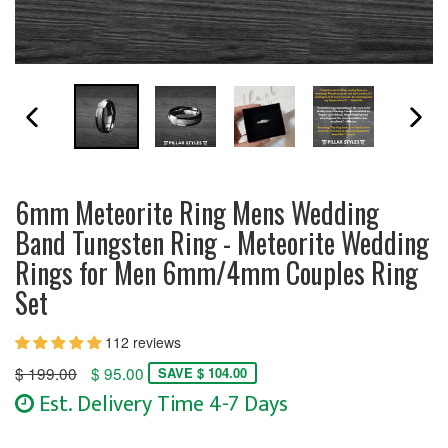
PREVIOUS SLIDE
N
6mm Meteorite Ring Mens Wedding
Band Tungsten Ring - Meteorite Wedding
Rings for Men 6mm/4mm Couples Ring
Set
112 reviews
Regular
$ 199.00
$ 95.00
SAVE $ 104.00
price
Est. Delivery Time 4-7 Days