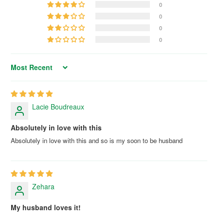
0
0
0
0
Sort by
Lacie Boudreaux
Absolutely in love with this
Absolutely in love with this and so is my soon to be husband
Zehara
My husband loves it!