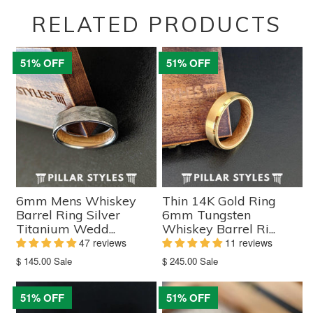
RELATED PRODUCTS
51% OFF
51% OFF
6mm Mens Whiskey
Thin 14K Gold Ring
Barrel Ring Silver
6mm Tungsten
Titanium Wedd...
Whiskey Barrel Ri...
47 reviews
11 reviews
Translation
Translation
$ 145.00
Sale
$ 245.00
Sale
missing:
missing:
en.products.product.sale_price
en.products.product.sale_price
51% OFF
51% OFF