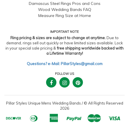
Damascus Steel Rings Pros and Cons
Wood Wedding Bands FAQ
Measure Ring Size at Home
IMPORTANT NOTE
Ring pricing & sizes are subject to change at anytime.
Due to
demand, rings sell out quickly or have limited sizes available. Lock
in your special sale pricing &
free shipping worldwide backed with
a Lifetime Warranty!
Questions? e-Mail: PillarStyles@gmail.com
FOLLOW US
Pillar Styles Unique Mens Wedding Bands
/
© All Rights Reserved
2026