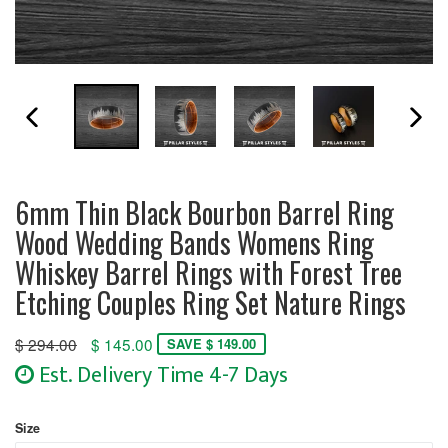
PREVIOUS SLIDE
N
6mm Thin Black Bourbon Barrel Ring
Wood Wedding Bands Womens Ring
Whiskey Barrel Rings with Forest Tree
Etching Couples Ring Set Nature Rings
Regular
$ 294.00
$ 145.00
SAVE $ 149.00
price
Est. Delivery Time 4-7 Days
Size