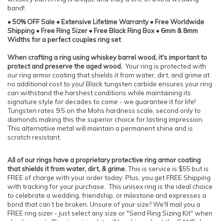
band!
• 50% OFF Sale • Extensive Lifetime Warranty • Free Worldwide
Shipping • Free Ring Sizer • Free Black Ring Box • 6mm & 8mm
Widths for a perfect couples ring set
When crafting a ring using whiskey barrel wood, it's important to
protect and preserve the aged wood.
Your ring is protected with
our ring armor coating that shields it from water, dirt, and grime at
no additional cost to you! Black tungsten carbide ensures your ring
can withstand the harshest conditions while maintaining its
signature style for decades to come - we guarantee it for life!
Tungsten rates 9.5 on the Mohs hardness scale, second only to
diamonds making this the superior choice for lasting impression.
This alternative metal will maintain a permanent shine and is
scratch resistant.
All of our rings have a proprietary protective ring armor coating
that shields it from water, dirt, & grime.
This is service is $55 but is
FREE of charge with your order today. Plus, you get FREE Shipping
with tracking for your purchase. This unisex ring is the ideal choice
to celebrate a wedding, friendship, or milestone and expresses a
bond that can’t be broken. Unsure of your size? We'll mail you a
FREE ring sizer - just select any size or "Send Ring Sizing Kit" when