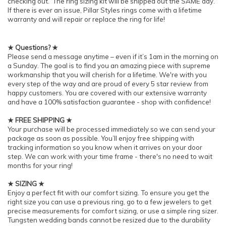
checking out. The ring sizing kit will be shipped out the SAME day.
If there is ever an issue, Pillar Styles rings come with a lifetime
warranty and will repair or replace the ring for life!
★ Questions? ★
Please send a message anytime – even if it’s 1am in the morning on
a Sunday. The goal is to find you an amazing piece with supreme
workmanship that you will cherish for a lifetime. We're with you
every step of the way and are proud of every 5 star review from
happy customers. You are covered with our extensive warranty
and have a 100% satisfaction guarantee - shop with confidence!
★ FREE SHIPPING ★
Your purchase will be processed immediately so we can send your
package as soon as possible. You’ll enjoy free shipping with
tracking information so you know when it arrives on your door
step. We can work with your time frame - there's no need to wait
months for your ring!
★ SIZING ★
Enjoy a perfect fit with our comfort sizing. To ensure you get the
right size you can use a previous ring, go to a few jewelers to get
precise measurements for comfort sizing, or use a simple ring sizer.
Tungsten wedding bands cannot be resized due to the durability