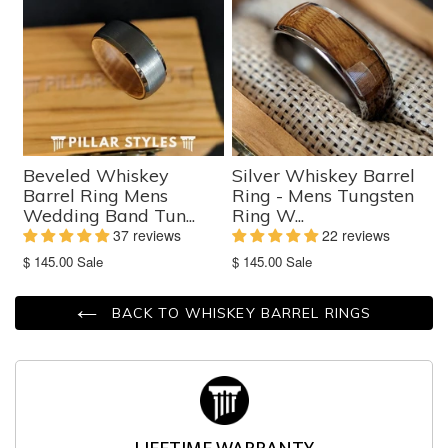
Beveled Whiskey
Silver Whiskey Barrel
Barrel Ring Mens
Ring - Mens Tungsten
Wedding Band Tun...
Ring W...
37 reviews
22 reviews
Translation
Translation
$ 145.00
Sale
$ 145.00
Sale
missing:
missing:
en.products.product.sale_price
en.products.product.sale_price
BACK TO WHISKEY BARREL RINGS