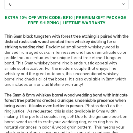
EXTRA 10% OFF WITH CODE: BF10 | PREMIUM GIFT PACKAGE |
FREE SHIPPING | LIFETIME WARRANTY
Thin 6mm black tungsten with forest tree etching is paired with the
distinct rustic oak wood created from whiskey distilling for a
striking wedding ring!
Reclaimed small batch whiskey wood is
derived from aged casks in Tennessee and has a remarkable color
profile that accentuates the unique forest tree etched tungsten
band. This 6mm whiskey barrel ring blends rustic appeal with
simple sophistication. For the modern couple that enjoys fine
whiskey and the great outdoors, this unconventional whiskey
barrel ring checks all of the boxes. It's also available in 8mm width
and includes an ironclad lifetime warranty!
The 6mm & 8mm whiskey barrel wood wedding band with intricate
forest tree patterns creates a unique, undeniable presence when
being worn - it looks even better in person.
Photos don't do this
ring justice!
As requested, this is also available in 8mm width
making it the perfect couples ring set! Due to the genuine bourbon
barrel wood used to craft your wedding ring, each ring has its
natural variances in color & wood grain pattern. This means your
whiskey barrel ring is unique and truly a one of a kind wedding