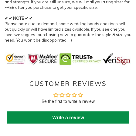
and strength. If you are still unsure, we will mail you a ring sizer for
FREE after you purchase to get your specific size.
✔ ✔ NOTE ✔ ✔
Please note due to demand, some wedding bands and rings sell
out quickly or will have limited sizes available. If you see one you
love, we suggest purchasing now to guarantee the style & size you
need. You won't be disappointed! =)
CUSTOMER REVIEWS
Be the first to write a review
Write a review