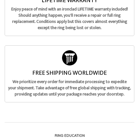
LIFETIME WARRANTY
Enjoy peace of mind with an ironclad LIFETIME warranty included!
Should anything happen, you'll receive a repair or full ring
replacement. Conditions apply but this covers almost everything
except the ring being lost or stolen.
FREE SHIPPING WORLDWIDE
We prioritize every order for immediate processing to expedite
your shipment. Take advantage of free global shipping with tracking,
providing updates until your package reaches your doorstep.
RING EDUCATION