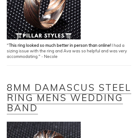
"
This ring looked so much better in person than online!
I had a
sizing issue with the ring and Ava was so helpful and was very
accommodating." - Necole
8MM DAMASCUS STEEL
RING MENS WEDDING
BAND