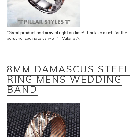
"Great product and arrived right on time!
Thank so much for the
personalized note as well!" - Valerie A.
8MM DAMASCUS STEEL
RING MENS WEDDING
BAND