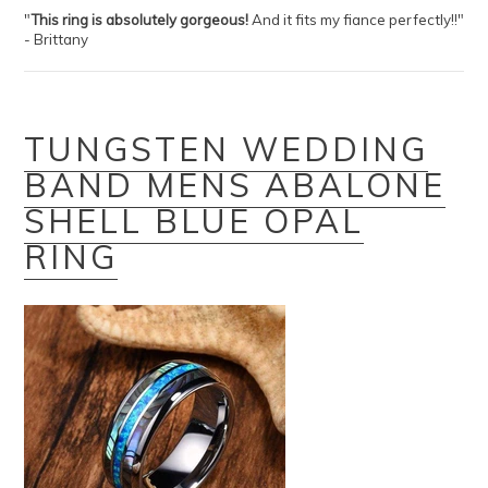
"
This ring is absolutely gorgeous!
And it fits my fiance perfectly!!"
- Brittany
TUNGSTEN WEDDING
BAND MENS ABALONE
SHELL BLUE OPAL
RING