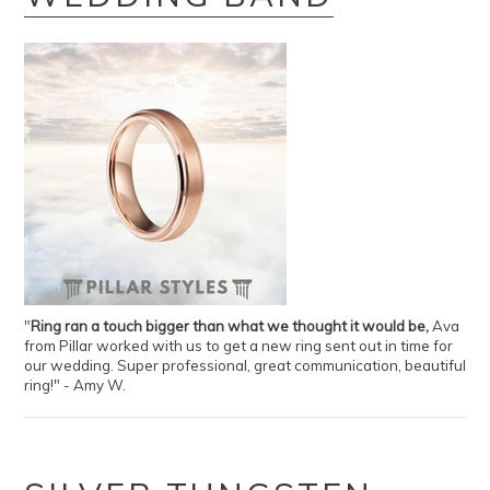
"
Ring ran a touch bigger than what we thought it would be,
Ava
from Pillar worked with us to get a new ring sent out in time for
our wedding. Super professional, great communication, beautiful
ring!" - Amy W.