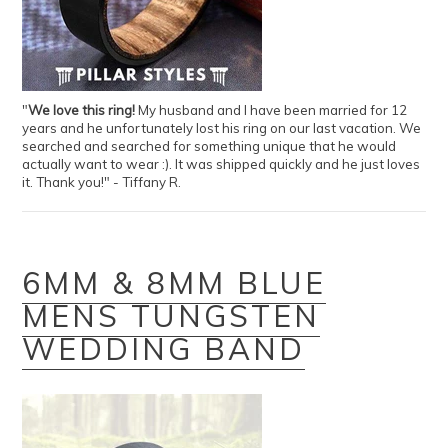
"
We love this ring!
My husband and I have been married for 12
years and he unfortunately lost his ring on our last vacation. We
searched and searched for something unique that he would
actually want to wear :). It was shipped quickly and he just loves
it. Thank you!" - Tiffany R.
6MM & 8MM BLUE
MENS TUNGSTEN
WEDDING BAND