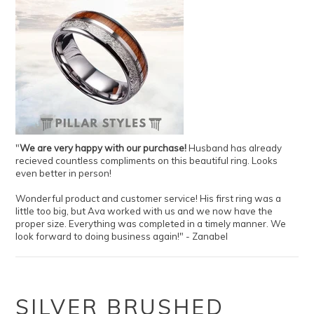
"
We are very happy with our purchase!
Husband has already
recieved countless compliments on this beautiful ring. Looks
even better in person!
Wonderful product and customer service! His first ring was a
little too big, but Ava worked with us and we now have the
proper size. Everything was completed in a timely manner. We
look forward to doing business again!" - Zanabel
SILVER BRUSHED