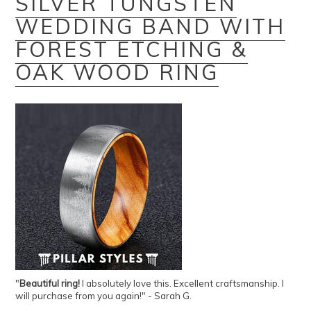
SILVER TUNGSTEN
WEDDING BAND WITH
FOREST ETCHING &
OAK WOOD RING
"
Beautiful ring!
I absolutely love this. Excellent craftsmanship. I
will purchase from you again!" - Sarah G.