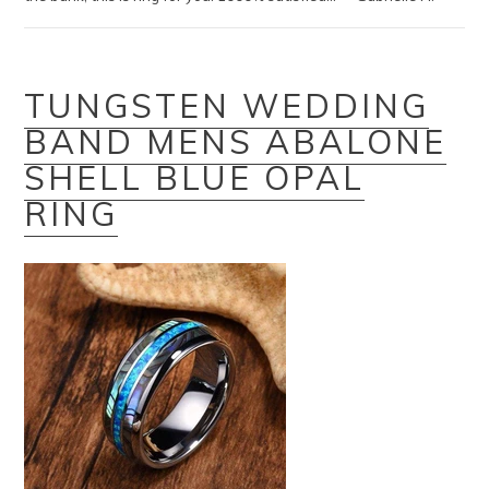
TUNGSTEN WEDDING
BAND MENS ABALONE
SHELL BLUE OPAL
RING