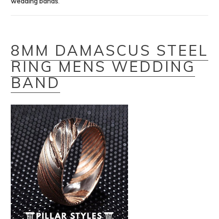
wedding bands
.
8MM DAMASCUS STEEL
RING MENS WEDDING
BAND