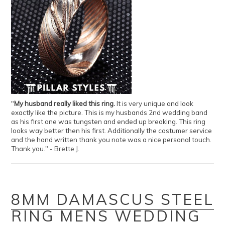
"
My husband really liked this ring.
It is very unique and look
exactly like the picture. This is my husbands 2nd wedding band
as his first one was tungsten and ended up breaking. This ring
looks way better then his first. Additionally the costumer service
and the hand written thank you note was a nice personal touch.
Thank you." - Brette J.
8MM DAMASCUS STEEL
RING MENS WEDDING