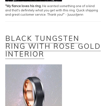
"My fiance loves his ring.
He wanted something one of a kind
and that's definitely what you get with this ring. Quick shipping
and great customer service. Thank you!" - Juuustjenn
BLACK TUNGSTEN
RING WITH ROSE GOLD
INTERIOR