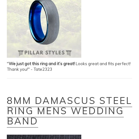
"
We just got this ring and it’s great!
Looks great and fits perfect!
Thank you!" - Tate2323
8MM DAMASCUS STEEL
RING MENS WEDDING
BAND