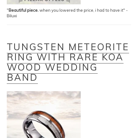
"
B
eautiful piece.
when you lowered the price, i had to have it" -
Biluxi
TUNGSTEN METEORITE
RING WITH RARE KOA
WOOD WEDDING
BAND