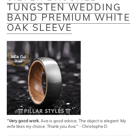
TUNGSTEN WEDDING
BAND PREMIUM WHITE
OAK SLEEVE
"
Very good work.
Ava is good advice. The object is elegant. My
wife likes my choice. Thank you Ava." - Christophe D.