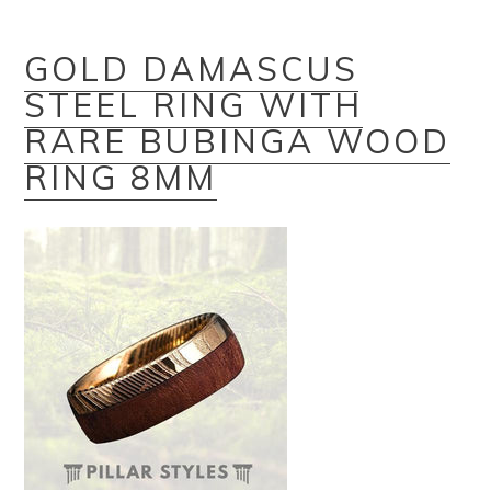
GOLD DAMASCUS
STEEL RING WITH
RARE BUBINGA WOOD
RING 8MM