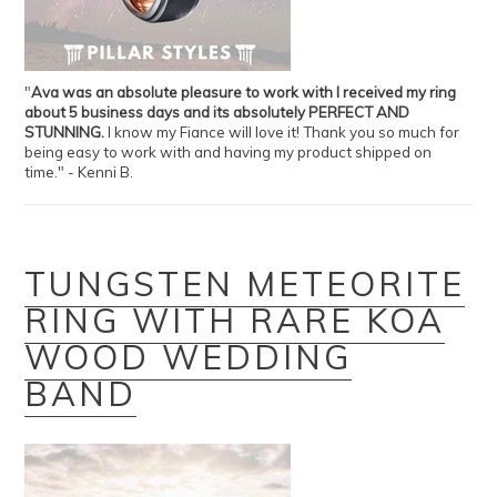
"
Ava was an absolute pleasure to work with I received my ring
about 5 business days and its absolutely PERFECT AND
STUNNING.
I know my Fiance will love it! Thank you so much for
being easy to work with and having my product shipped on
time." - Kenni B.
TUNGSTEN METEORITE
RING WITH RARE KOA
WOOD WEDDING
BAND