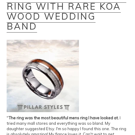
RING WITH RARE KOA
WOOD WEDDING
BAND
"
The ring was the most beautiful mens ring I have looked at.
I
tried many mall stores and everything was so bland. My
daughter suggested Etsy. I'm so happy I found this one. The ring
is absolutely amazing! My fiance loves it. Can't wait to get