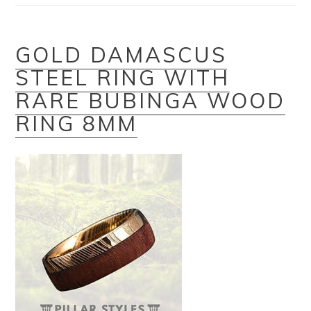
GOLD DAMASCUS
STEEL RING WITH
RARE BUBINGA WOOD
RING 8MM