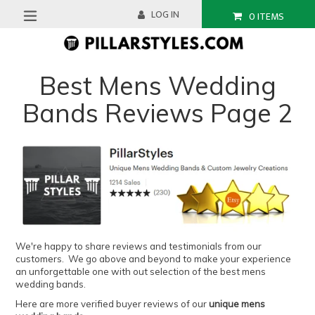
Skip
LOG IN
0
ITEMS
to
expand/collapse
content
Best Mens Wedding
Bands Reviews Page 2
We're happy to share reviews and testimonials from our
customers. We go above and beyond to make your experience
an unforgettable one with out selection of the best mens
wedding bands.
Here are more verified buyer reviews of our
unique mens