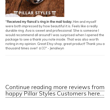
"
Received my fiancé’s ring in the mail today.
Him and myself
were both impressed by how beautiful it is. Feels like a really
durable ring. Ava is sweet and professional. She is someone I
would recommend all around! I was surprised when I opened the
package to see a thank you note inside. That was also worth
noting in my opinion. Great Etsy shop, great product! Thank you a
thousand times over! ☺️👍🏻" - Jenalwyn
Continue reading more reviews from
happy Pillar Styles Customers here...