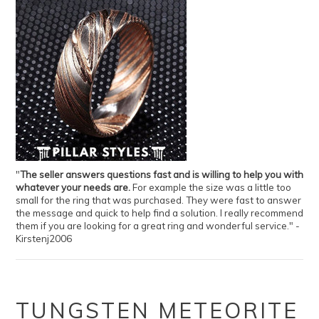
"
The seller answers questions fast and is willing to help you with
whatever your needs are.
For example the size was a little too
small for the ring that was purchased. They were fast to answer
the message and quick to help find a solution. I really recommend
them if you are looking for a great ring and wonderful service." -
Kirstenj2006
TUNGSTEN METEORITE