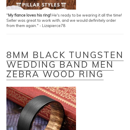
"
My fiance loves his ring!
He's ready to be wearing it all the time!
Seller was great to work with, and we would definitely order
from them again." - Lizapierce78
8MM BLACK TUNGSTEN
WEDDING BAND MEN
ZEBRA WOOD RING