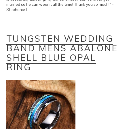
married so he can wear it all the time! Thank you so much!" -
Stephanie L
TUNGSTEN WEDDING
BAND MENS ABALONE
SHELL BLUE OPAL
RING