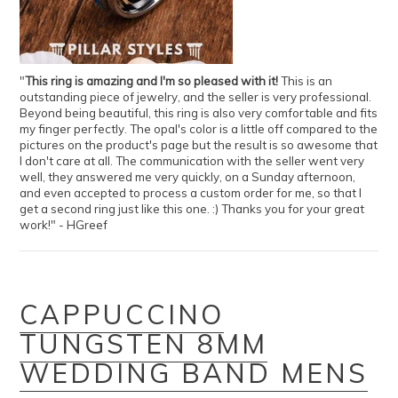
"
This ring is amazing and I'm so pleased with it!
This is an
outstanding piece of jewelry, and the seller is very professional.
Beyond being beautiful, this ring is also very comfortable and fits
my finger perfectly. The opal's color is a little off compared to the
pictures on the product's page but the result is so awesome that
I don't care at all. The communication with the seller went very
well, they answered me very quickly, on a Sunday afternoon,
and even accepted to process a custom order for me, so that I
get a second ring just like this one. :) Thanks you for your great
work!" - HGreef
CAPPUCCINO
TUNGSTEN 8MM
WEDDING BAND MENS