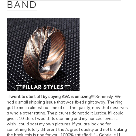
BAND
"
I want to start off by saying AVA is amazing!!!!
Seriously. We
had a small shipping issue that was fixed right away. The ring
got to me in almost no time at all. The quality, now that deserves
a whole other rating. The pictures do not do it justice. if I could
give it 10 stars I would. Its stunning and my fiancée loves it. I
wish I could post my own pictures. if you are looking for
something totally different that's great quality and not breaking
the bank, this is ring for you. 1000% satisfied!!!" - Gabrielle H.