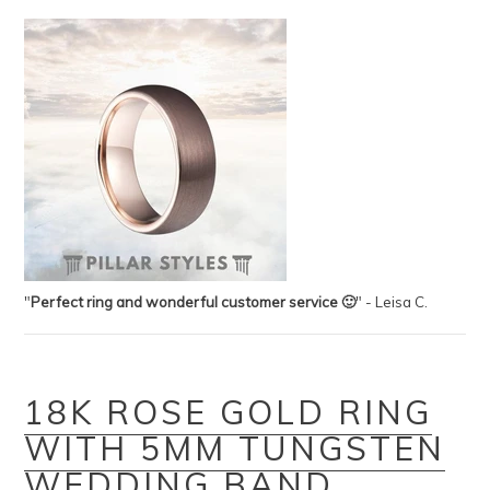
"
Perfect ring and wonderful customer service 🙂
" - Leisa C.
18K ROSE GOLD RING
WITH 5MM TUNGSTEN
WEDDING BAND