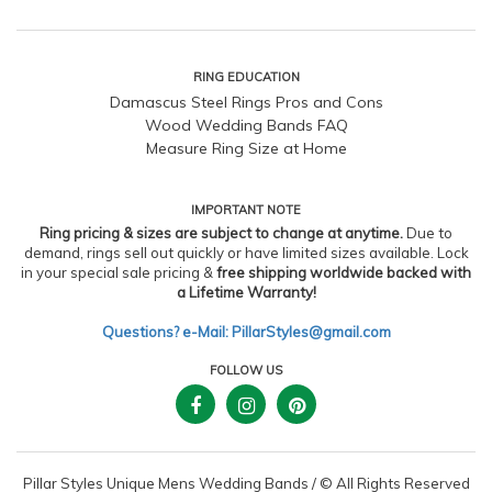
RING EDUCATION
Damascus Steel Rings Pros and Cons
Wood Wedding Bands FAQ
Measure Ring Size at Home
IMPORTANT NOTE
Ring pricing & sizes are subject to change at anytime.
Due to
demand, rings sell out quickly or have limited sizes available. Lock
in your special sale pricing &
free shipping worldwide backed with
a Lifetime Warranty!
Questions? e-Mail: PillarStyles@gmail.com
FOLLOW US
Pillar Styles Unique Mens Wedding Bands
/
© All Rights Reserved