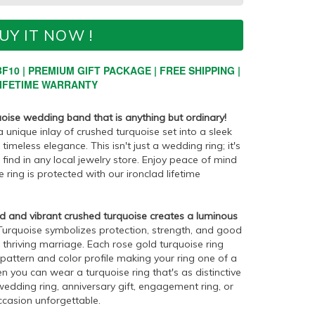
UY IT NOW !
F10 | PREMIUM GIFT PACKAGE | FREE SHIPPING |
IFETIME WARRANTY
oise wedding band that is anything but ordinary!
 unique inlay of crushed turquoise set into a sleek
meless elegance. This isn't just a wedding ring; it's
find in any local jewelry store. Enjoy peace of mind
ring is protected with our ironclad lifetime
d and vibrant crushed turquoise creates a luminous
urquoise symbolizes protection, strength, and good
a thriving marriage. Each rose gold turquoise ring
t pattern and color profile making your ring one of a
n you can wear a turquoise ring that's as distinctive
l wedding ring, anniversary gift, engagement ring, or
ccasion unforgettable.