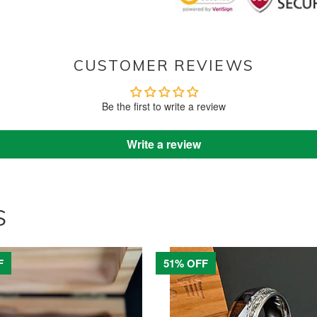
CUSTOMER REVIEWS
Be the first to write a review
Write a review
S
F
51% OFF