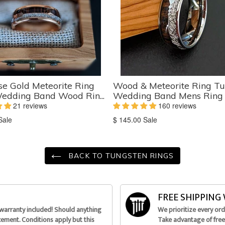
e Gold Meteorite Ring
Wood & Meteorite Ring Tu
edding Band Wood Rin...
Wedding Band Mens Ring K
21 reviews
160 reviews
on
Translation
Sale
$ 145.00
Sale
missing:
ts.product.sale_price
en.products.product.sale_price
BACK TO TUNGSTEN RINGS
FREE SHIPPIN
 warranty included! Should anything
We prioritize every or
acement. Conditions apply but this
Take advantage of free 