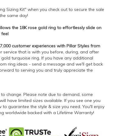
ng Sizing Kit" when you check out to secure the sale
p the same day!
ows the 18K rose gold ring to effortlessly slide on
 feel
,000 customer experiences with Pillar Styles from
service that is with you before, during, and after
gold turquoise ring. If you have any additional
stom ring ideas - send a message and we'll get back
forward to serving you and truly appreciate the
ct to change. Please note due to demand, some
will have limited sizes available. If you see one you
to guarantee the style & size you need. You'll enjoy
ping worldwide backed with a Lifetime Warranty!