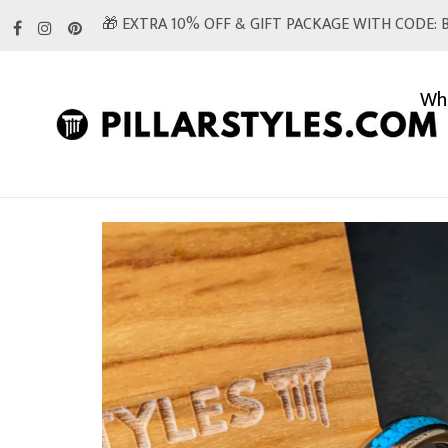
Skip
🎁 EXTRA 10% OFF & GIFT PACKAGE WITH CODE: B
to
content
Whi