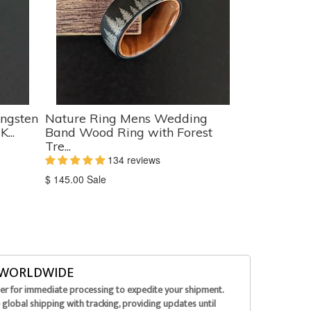
ngsten
Nature Ring Mens Wedding
...
Band Wood Ring with Forest
Tre...
134 reviews
Translation
$ 145.00
Sale
missing:
en.products.product.sale_price
G WORLDWIDE
der for immediate processing to expedite your shipment.
global shipping with tracking, providing updates until