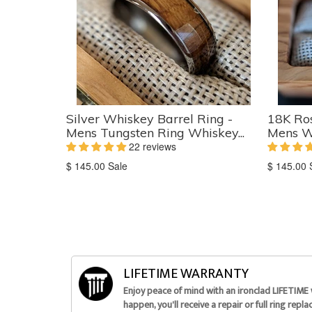
Silver Whiskey Barrel Ring -
18K Ros
Mens Tungsten Ring Whiskey...
Mens W
22 reviews
Translation
Translati
$ 145.00
Sale
$ 145.00
missing:
missing:
en.products.product.sale_price
en.produc
LIFETIME WARRANTY
Enjoy peace of mind with an ironclad LIFETIME
happen, you'll receive a repair or full ring repl