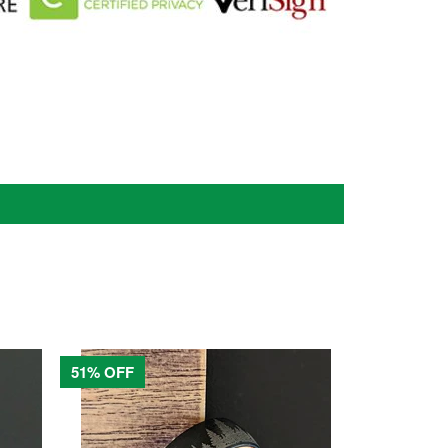
51% OFF