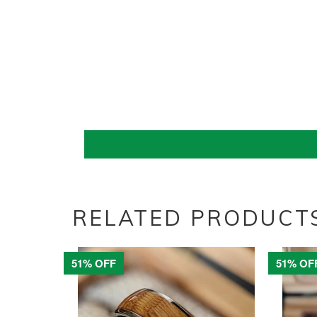
RELATED PRODUCT
51% OFF
51% OF