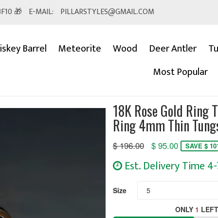
F10 🎁
E-MAIL:
PILLARSTYLES@GMAIL.COM
skey Barrel
Meteorite
Wood
Deer Antler
Tu
Most Popular
18K Rose Gold Ring 
Ring 4mm Thin Tungs
Regular
$ 196.00
$ 95.00
SAVE $ 10
price
Est. Delivery Time 4
Size
ONLY
1
LEFT