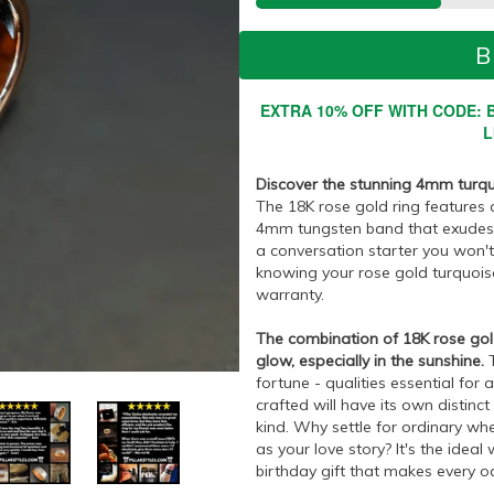
B
EXTRA 10% OFF WITH CODE: B
L
Discover the stunning 4mm turqu
The 18K rose gold ring features a
4mm tungsten band that exudes ti
a conversation starter you won't 
knowing your rose gold turquoise 
warranty.
The combination of 18K rose gol
glow, especially in the sunshine.
T
fortune - qualities essential for 
crafted will have its own distinc
kind. Why settle for ordinary whe
as your love story? It's the idea
birthday gift that makes every o