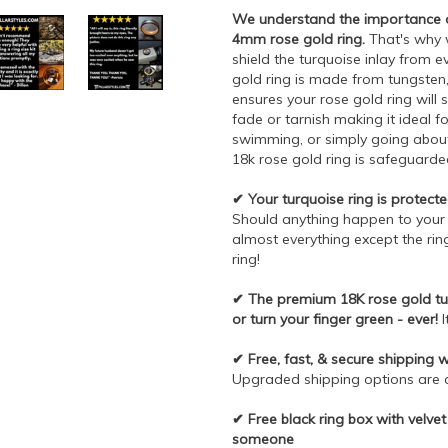
We understand the importance of
4mm rose gold ring.
That's why w
shield the turquoise inlay from 
gold ring is made from tungsten
ensures your rose gold ring will s
fade or tarnish making it ideal fo
swimming, or simply going about y
18k rose gold ring is safeguarded
✔ Your turquoise ring is protected
Should anything happen to your ri
almost everything except the ring
ring!
✔ The premium 18K rose gold tun
or turn your finger green - ever!
I
✔ Free, fast, & secure shipping 
Upgraded shipping options are av
✔ Free black ring box with velvet 
someone