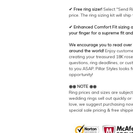
✔ Free ring sizer!
Select "Send Ri
price. The ring sizing kit will shi
✔ Enhanced Comfort Fit sizing all
your finger for a supreme fit and
We encourage you to read over 7
around the world!
Enjoy customer 
creating your treasured 18K rose 
questions, ring deadlines, or cu
to you ASAP. Pillar Styles looks 
opportunity!
◉◉ NOTE ◉◉
Ring prices and sizes are subje
wedding rings sell out quickly or 
love, we suggest purchasing now 
special sale pricing & free ship