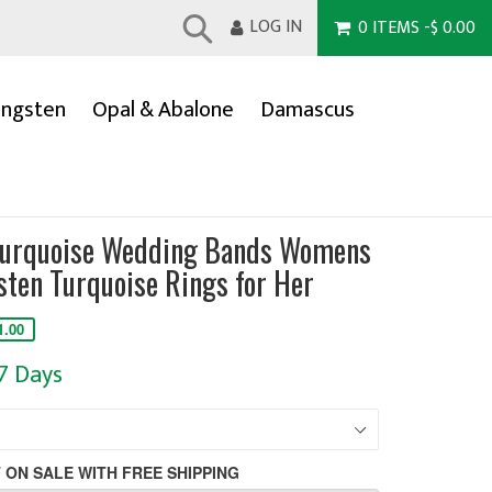
LOG IN
0
ITEMS
-
$ 0.00
Submit
ngsten
Opal & Abalone
Damascus
Turquoise Wedding Bands Womens
ten Turquoise Rings for Her
1.00
-7 Days
 ON SALE WITH FREE SHIPPING