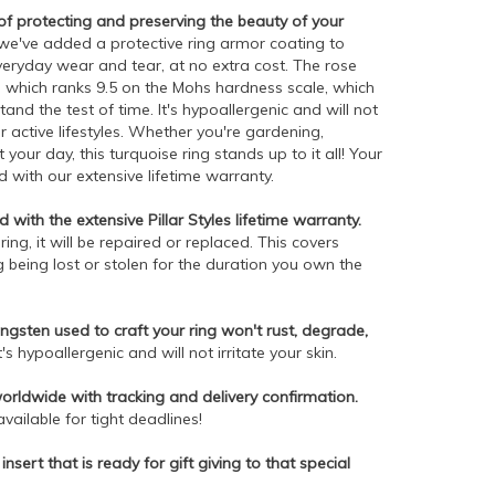
 protecting and preserving the beauty of your
e've added a protective ring armor coating to
everyday wear and tear, at no extra cost. The rose
, which ranks 9.5 on the Mohs hardness scale, which
tand the test of time. It's hypoallergenic and will not
r active lifestyles. Whether you're gardening,
our day, this turquoise ring stands up to it all! Your
 with our extensive lifetime warranty.
 with the extensive Pillar Styles lifetime warranty.
ng, it will be repaired or replaced. This covers
 being lost or stolen for the duration you own the
gsten used to craft your ring won't rust, degrade,
t's hypoallergenic and will not irritate your skin.
worldwide with tracking and delivery confirmation.
ailable for tight deadlines!
insert that is ready for gift giving to that special