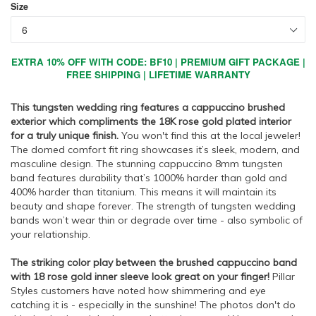
Size
EXTRA 10% OFF WITH CODE: BF10 | PREMIUM GIFT PACKAGE |
FREE SHIPPING | LIFETIME WARRANTY
This tungsten wedding ring features a cappuccino brushed
exterior which compliments the 18K rose gold plated interior
for a truly unique finish.
You won't find this at the local jeweler!
The domed comfort fit ring showcases it’s sleek, modern, and
masculine design. The stunning cappuccino 8mm tungsten
band features durability that’s 1000% harder than gold and
400% harder than titanium. This means it will maintain its
beauty and shape forever. The strength of tungsten wedding
bands won’t wear thin or degrade over time - also symbolic of
your relationship.
The striking color play between the brushed cappuccino band
with 18 rose gold inner sleeve look great on your finger!
Pillar
Styles customers have noted how shimmering and eye
catching it is - especially in the sunshine! The photos don't do