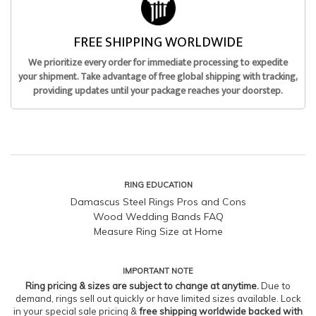
FREE SHIPPING WORLDWIDE
We prioritize every order for immediate processing to expedite
your shipment. Take advantage of free global shipping with tracking,
providing updates until your package reaches your doorstep.
RING EDUCATION
Damascus Steel Rings Pros and Cons
Wood Wedding Bands FAQ
Measure Ring Size at Home
IMPORTANT NOTE
Ring pricing & sizes are subject to change at anytime.
Due to
demand, rings sell out quickly or have limited sizes available. Lock
in your special sale pricing &
free shipping worldwide backed with