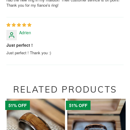
Thank you for my fiance's ring!
Adrien
Just perfect !
Just perfect ! Thank you :)
RELATED PRODUCTS
51% OFF
51% OFF