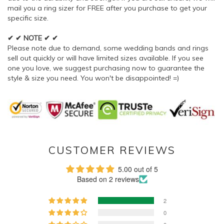
mail you a ring sizer for FREE after you purchase to get your
specific size.
✔ ✔ NOTE ✔ ✔
Please note due to demand, some wedding bands and rings
sell out quickly or will have limited sizes available. If you see
one you love, we suggest purchasing now to guarantee the
style & size you need. You won't be disappointed! =)
CUSTOMER REVIEWS
5.00 out of 5
Based on 2 reviews
2
0