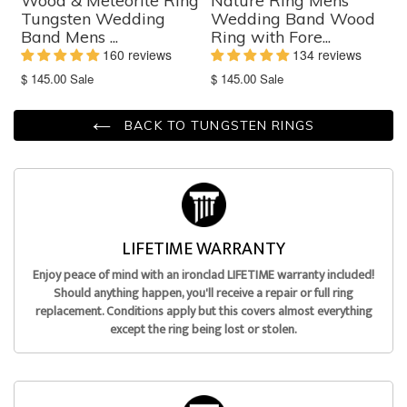
Wood & Meteorite Ring
Nature Ring Mens
Tungsten Wedding
Wedding Band Wood
Band Mens ...
Ring with Fore...
160 reviews
134 reviews
Translation
Translation
$ 145.00
Sale
$ 145.00
Sale
missing:
missing:
en.products.product.sale_price
en.products.product.sale_price
BACK TO TUNGSTEN RINGS
LIFETIME WARRANTY
Enjoy peace of mind with an ironclad LIFETIME warranty included!
Should anything happen, you'll receive a repair or full ring
replacement. Conditions apply but this covers almost everything
except the ring being lost or stolen.