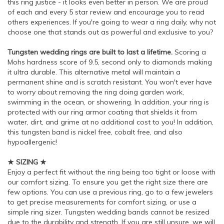
this ring justice - it looks even better in person. We are proud
of each and every 5 star review and encourage you to read
others experiences. If you're going to wear a ring daily, why not
choose one that stands out as powerful and exclusive to you?
Tungsten wedding rings are built to last a lifetime.
Scoring a
Mohs hardness score of 9.5, second only to diamonds making
it ultra durable. This alternative metal will maintain a
permanent shine and is scratch resistant. You won't ever have
to worry about removing the ring doing garden work,
swimming in the ocean, or showering. In addition, your ring is
protected with our ring armor coating that shields it from
water, dirt, and grime at no additional cost to you! In addition,
this tungsten band is nickel free, cobalt free, and also
hypoallergenic!
★ SIZING ★
Enjoy a perfect fit without the ring being too tight or loose with
our comfort sizing. To ensure you get the right size there are
few options. You can use a previous ring, go to a few jewelers
to get precise measurements for comfort sizing, or use a
simple ring sizer. Tungsten wedding bands cannot be resized
due to the durability and strength. If you are still unsure, we will