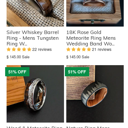
Silver Whiskey Barrel
18K Rose Gold
Ring - Mens Tungsten
Meteorite Ring Mens
Ring W...
Wedding Band Wo...
22 reviews
21 reviews
Translation
Translation
$ 145.00
Sale
$ 145.00
Sale
missing:
missing:
en.products.product.sale_price
en.products.product.sale_price
51% OFF
51% OFF