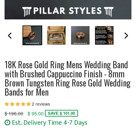
PREVIOUS SLIDE
N
18K Rose Gold Ring Mens Wedding Band
with Brushed Cappuccino Finish - 8mm
Brown Tungsten Ring Rose Gold Wedding
Bands for Men
2 reviews
Regular
$ 196.00
$ 95.00
SAVE $ 101.00
price
Est. Delivery Time 4-7 Days