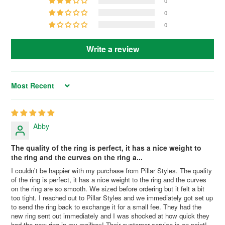
0
0
0
Write a review
Sort by
Abby
The quality of the ring is perfect, it has a nice weight to
the ring and the curves on the ring a...
I couldn't be happier with my purchase from Pillar Styles. The quality
of the ring is perfect, it has a nice weight to the ring and the curves
on the ring are so smooth. We sized before ordering but it felt a bit
too tight. I reached out to Pillar Styles and we immediately got set up
to send the ring back to exchange it for a small fee. They had the
new ring sent out immediately and I was shocked at how quick they
had the new ring in my mailbox! Their customer service is on point!