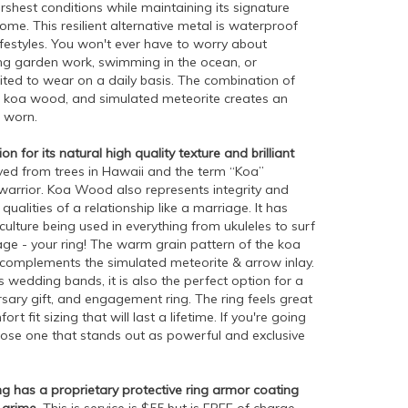
rshest conditions while maintaining its signature
me. This resilient alternative metal is waterproof
lifestyles. You won't ever have to worry about
ng garden work, swimming in the ocean, or
xcited to wear on a daily basis. The combination of
, koa wood, and simulated meteorite creates an
 worn.
 for its natural high quality texture and brilliant
ed from trees in Hawaii and the term “Koa”
d warrior. Koa Wood also represents integrity and
ualities of a relationship like a marriage. It has
culture being used in everything from ukuleles to surf
e - your ring! The warm grain pattern of the koa
complements the simulated meteorite & arrow inlay.
wedding bands, it is also the perfect option for a
ary gift, and engagement ring. The ring feels great
t fit sizing that will last a lifetime. If you're going
oose one that stands out as powerful and exclusive
g has a proprietary protective ring armor coating