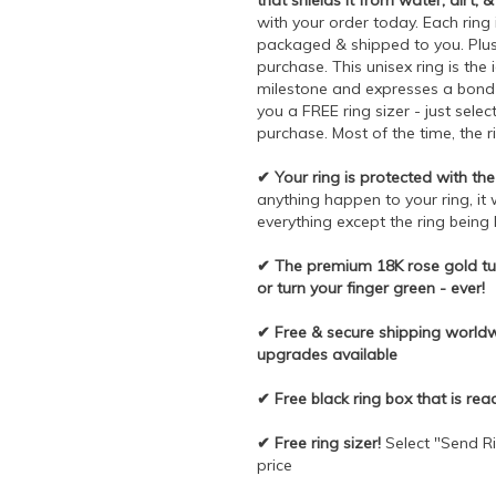
that shields it from water, dirt, &
with your order today. Each ring 
packaged & shipped to you. Plus,
purchase. This unisex ring is the 
milestone and expresses a bond t
you a FREE ring sizer - just sele
purchase. Most of the time, the r
✔ Your ring is protected with the 
anything happen to your ring, it 
everything except the ring being 
✔ The premium 18K rose gold tun
or turn your finger green - ever!
✔ Free & secure shipping worldwi
upgrades available
✔ Free black ring box that is rea
✔ Free ring sizer!
Select "Send Ri
price