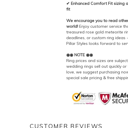
✔ Enhanced Comfort Fit sizing al
fit
We encourage you to read other's
world!
Enjoy customer service tha
treasured rose gold meteorite rin
deadlines, or custom ring ideas
Pillar Styles looks forward to se
◉◉ NOTE ◉◉
Ring prices and sizes are subje
wedding rings sell out quickly or 
love, we suggest purchasing now 
special sale pricing & free ship
CUSTOMER REVIEWS