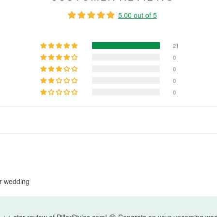
5.00 out of 5
21
0
0
0
0
ur wedding
⭐ star review of PillarStyles.com! 😊 Congrats on your upcoming wed