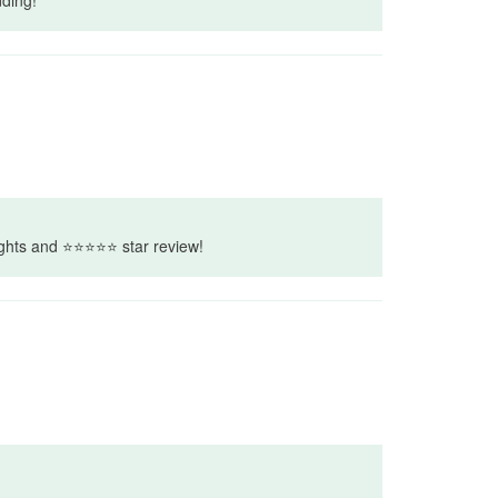
houghts and ⭐⭐⭐⭐⭐ star review!