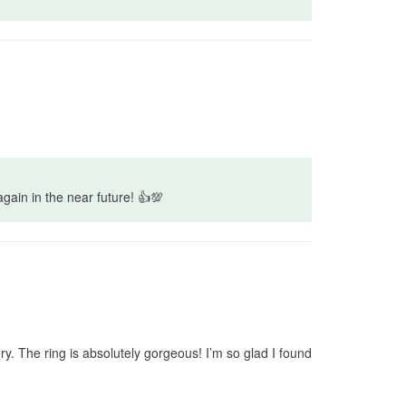
again in the near future! 👍💯
y. The ring is absolutely gorgeous! I’m so glad I found