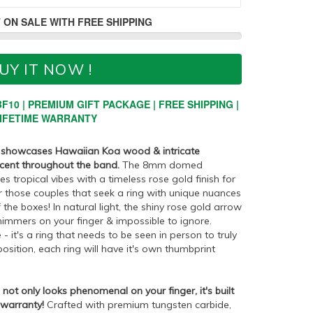
 ON SALE WITH FREE SHIPPING
UY IT NOW !
F10 | PREMIUM GIFT PACKAGE | FREE SHIPPING |
IFETIME WARRANTY
g showcases Hawaiian Koa wood & intricate
ccent throughout the band.
The 8mm domed
tropical vibes with a timeless rose gold finish for
or those couples that seek a ring with unique nuances
f the boxes! In natural light, the shiny rose gold arrow
himmers on your finger & impossible to ignore.
 - it's a ring that needs to be seen in person to truly
sition, each ring will have it's own thumbprint
ot only looks phenomenal on your finger, it's built
 warranty!
Crafted with premium tungsten carbide,