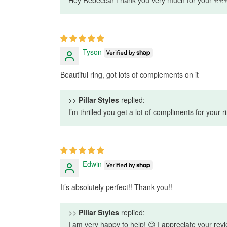
Tyson
Beautiful ring, got lots of complements on it
>>
Pillar Styles
replied:
I’m thrilled you get a lot of compliments for your
Edwin
It’s absolutely perfect!! Thank you!!
>>
Pillar Styles
replied:
I am very happy to help! 😉 I appreciate your revi