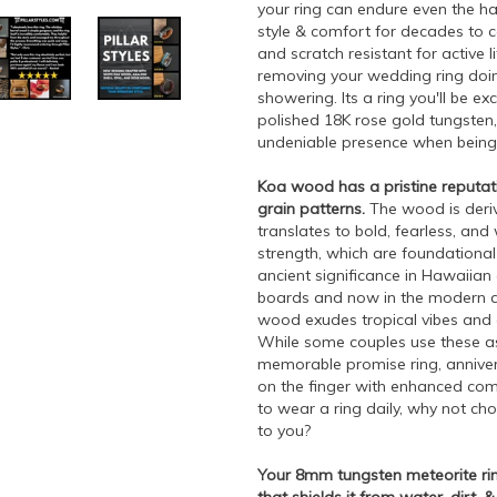
your ring can endure even the ha
style & comfort for decades to co
and scratch resistant for active 
removing your wedding ring doi
showering. Its a ring you'll be e
polished 18K rose gold tungsten
undeniable presence when being
Koa wood has a pristine reputation
grain patterns.
The wood is deriv
translates to bold, fearless, an
strength, which are foundational q
ancient significance in Hawaiian 
boards and now in the modern ag
wood exudes tropical vibes and 
While some couples use these as 
memorable promise ring, annivers
on the finger with enhanced comfor
to wear a ring daily, why not ch
to you?
Your 8mm tungsten meteorite rin