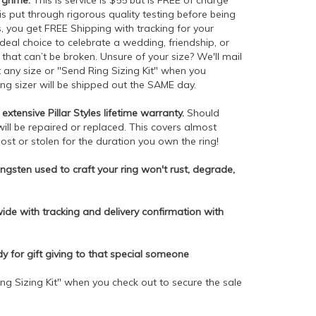
 grime.
This is service is $55 but is FREE of charge
is put through rigorous quality testing before being
 you get FREE Shipping with tracking for your
ideal choice to celebrate a wedding, friendship, or
hat can’t be broken. Unsure of your size? We'll mail
ct any size or "Send Ring Sizing Kit" when you
ing sizer will be shipped out the SAME day.
extensive Pillar Styles lifetime warranty.
Should
will be repaired or replaced. This covers almost
lost or stolen for the duration you own the ring!
gsten used to craft your ring won't rust, degrade,
de with tracking and delivery confirmation with
dy for gift giving to that special someone
ng Sizing Kit" when you check out to secure the sale