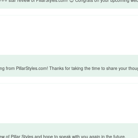
 ring from PillarStyles.com! Thanks for taking the time to share your t
ew of Pillar Styles and hope to speak with you again in the future.