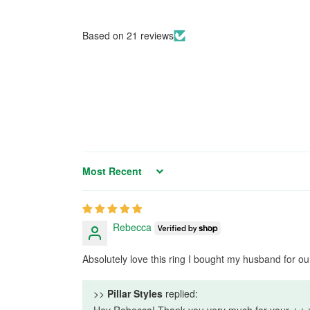
Based on 21 reviews
Sort by
Rebecca
Absolutely love this ring I bought my husband for o
>>
Pillar Styles
replied:
Hey Rebecca! Thank you very much for your ⭐⭐⭐⭐