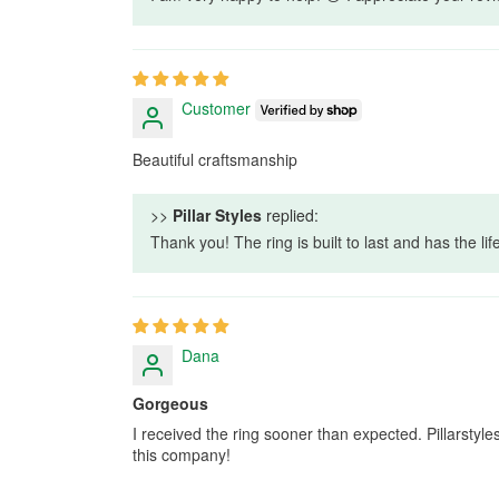
Customer
Beautiful craftsmanship
>>
Pillar Styles
replied:
Thank you! The ring is built to last and has the li
Dana
Gorgeous
I received the ring sooner than expected. Pillarsty
this company!