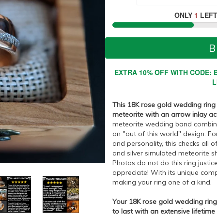
ONLY
1
LEFT
B
EXTRA 10% OFF WITH CODE: B
L
This 18K rose gold wedding rin
meteorite with an arrow inlay a
meteorite wedding band combines 
an "out of this world" design. F
and personality, this checks all o
and silver simulated meteorite s
Photos do not do this ring justice
appreciate! With its unique compo
making your ring one of a kind.
Your 18K rose gold wedding ring n
to last with an extensive lifetime