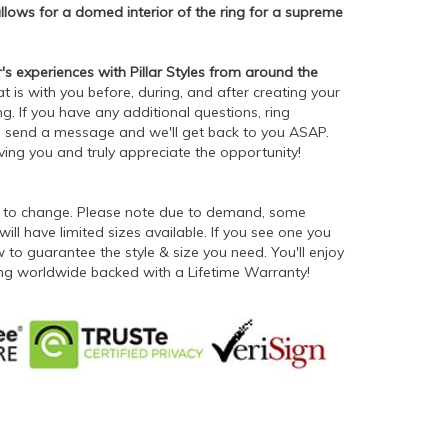
lows for a domed interior of the ring for a supreme
 experiences with Pillar Styles from around the
t is with you before, during, and after creating your
g. If you have any additional questions, ring
 - send a message and we'll get back to you ASAP.
rving you and truly appreciate the opportunity!
ct to change. Please note due to demand, some
will have limited sizes available. If you see one you
to guarantee the style & size you need. You'll enjoy
ping worldwide backed with a Lifetime Warranty!