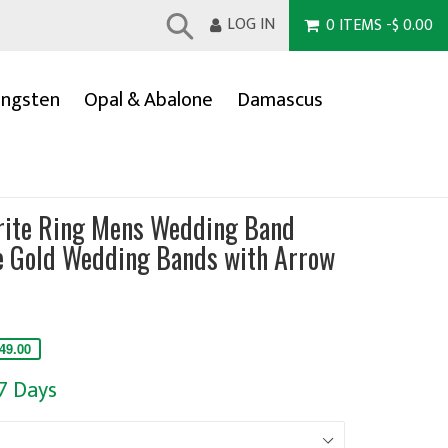
LOG IN
0
ITEMS
-
$ 0.00
Submit
ngsten
Opal & Abalone
Damascus
rite Ring Mens Wedding Band
 Gold Wedding Bands with Arrow
49.00
-7 Days