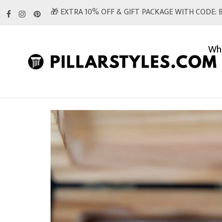
Skip
🎁 EXTRA 10% OFF & GIFT PACKAGE WITH CODE: B
to
content
Whi