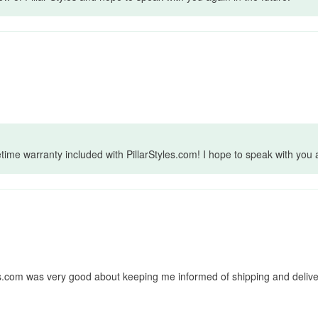
fetime warranty included with PillarStyles.com! I hope to speak with you 
les.com was very good about keeping me informed of shipping and deliver