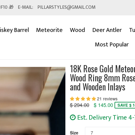
F10 🎁
E-MAIL:
PILLARSTYLES@GMAIL.COM
skey Barrel
Meteorite
Wood
Deer Antler
Tu
Most Popular
18K Rose Gold Meteo
Wood Ring 8mm Rose
and Wooden Inlays
21 reviews
Regular
$ 294.00
$ 145.00
SAVE $ 1
price
Est. Delivery Time 4
Size