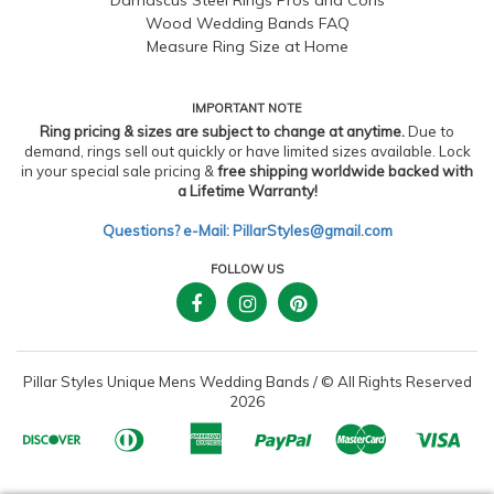
Wood Wedding Bands FAQ
Measure Ring Size at Home
IMPORTANT NOTE
Ring pricing & sizes are subject to change at anytime.
Due to
demand, rings sell out quickly or have limited sizes available. Lock
in your special sale pricing &
free shipping worldwide backed with
a Lifetime Warranty!
Questions? e-Mail: PillarStyles@gmail.com
FOLLOW US
Pillar Styles Unique Mens Wedding Bands
/
© All Rights Reserved
2026