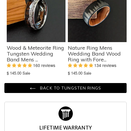
Wood & Meteorite Ring
Nature Ring Mens
Tungsten Wedding
Wedding Band Wood
Band Mens ...
Ring with Fore...
160 reviews
134 reviews
Translation
Translation
$ 145.00
Sale
$ 145.00
Sale
missing:
missing:
en.products.product.sale_price
en.products.product.sale_price
BACK TO TUNGSTEN RINGS
LIFETIME WARRANTY