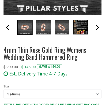
PREVIOUS SLIDE
N
4mm Thin Rose Gold Ring Womens
Wedding Band Hammered Ring
Regular
$ 299.00
$ 145.00
SAVE $ 154.00
price
Est. Delivery Time 4-7 Days
Size
EXTRA 10% OFF WITH CODE: BF10 | PREMIUM GIFT PACKAGE |