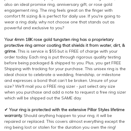
also an ideal promise ring, anniversary gift, or rose gold
engagement ring. The ring feels great on the finger with
comfort fit sizing & is perfect for daily use. If you're going to
wear a ring daily, why not choose one that stands out as
powerful and exclusive to you?
Your 4mm 18K rose gold tungsten ring has a proprietary
protective ring armor coating that shields it from water, dirt, &
grime.
This is service is $55 but is FREE of charge with your
order today. Each ring is put through rigorous quality testing
before being packaged & shipped to you. Plus, you get FREE
Shipping with tracking for your purchase. This unisex ring is the
ideal choice to celebrate a wedding, friendship, or milestone
and expresses a bond that can’t be broken. Unsure of your
size? We'll mail you a FREE ring sizer - just select any size
when you purchase and add a note to request a free ring sizer
which will be shipped out the SAME day.
✔ Your ring is protected with the extensive Pillar Styles lifetime
warranty.
Should anything happen to your ring, it will be
repaired or replaced. This covers almost everything except the
ring being lost or stolen for the duration you own the ring!