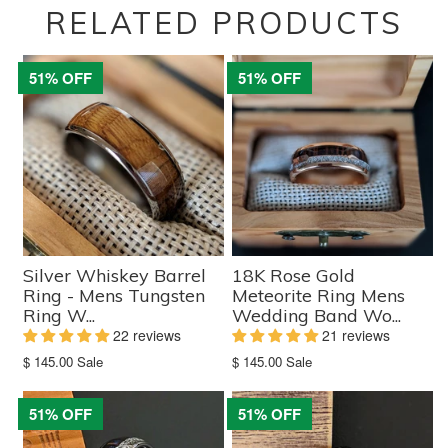
RELATED PRODUCTS
51% OFF
51% OFF
Silver Whiskey Barrel
18K Rose Gold
Ring - Mens Tungsten
Meteorite Ring Mens
Ring W...
Wedding Band Wo...
22 reviews
21 reviews
Translation
Translation
$ 145.00
Sale
$ 145.00
Sale
missing:
missing:
en.products.product.sale_price
en.products.product.sale_price
51% OFF
51% OFF