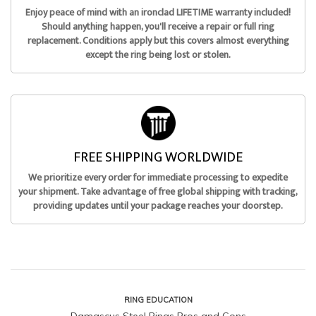
Enjoy peace of mind with an ironclad LIFETIME warranty included!
Should anything happen, you'll receive a repair or full ring
replacement. Conditions apply but this covers almost everything
except the ring being lost or stolen.
FREE SHIPPING WORLDWIDE
We prioritize every order for immediate processing to expedite
your shipment. Take advantage of free global shipping with tracking,
providing updates until your package reaches your doorstep.
RING EDUCATION
Damascus Steel Rings Pros and Cons