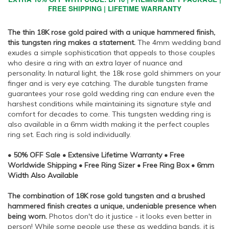
FREE SHIPPING | LIFETIME WARRANTY
The thin 18K rose gold paired with a unique hammered finish,
this tungsten ring makes a statement.
The 4mm wedding band
exudes a simple sophistication that appeals to those couples
who desire a ring with an extra layer of nuance and
personality. In natural light, the 18k rose gold shimmers on your
finger and is very eye catching. The durable tungsten frame
guarantees your rose gold wedding ring can endure even the
harshest conditions while maintaining its signature style and
comfort for decades to come. This tungsten wedding ring is
also available in a 6mm width making it the perfect couples
ring set. Each ring is sold individually.
• 50% OFF Sale • Extensive Lifetime Warranty • Free
Worldwide Shipping • Free Ring Sizer • Free Ring Box • 6mm
Width Also Available
The combination of 18K rose gold tungsten and a brushed
hammered finish creates a unique, undeniable presence when
being worn.
Photos don't do it justice - it looks even better in
person! While some people use these as wedding bands, it is