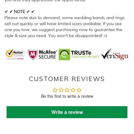
✔ ✔ NOTE ✔ ✔
Please note due to demand, some wedding bands and rings
sell out quickly or will have limited sizes available. If you see
one you love, we suggest purchasing now to guarantee the
style & size you need. You won't be disappointed! =)
CUSTOMER REVIEWS
Be the first to write a review
Write a review