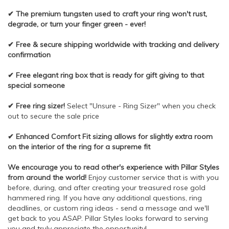
✔ The premium tungsten used to craft your ring won't rust,
degrade, or turn your finger green - ever!
✔ Free & secure shipping worldwide with tracking and delivery
confirmation
✔ Free elegant ring box that is ready for gift giving to that
special someone
✔ Free ring sizer!
Select "Unsure - Ring Sizer" when you check
out to secure the sale price
✔ Enhanced Comfort Fit sizing allows for slightly extra room
on the interior of the ring for a supreme fit
We encourage you to read other's experience with Pillar Styles
from around the world!
Enjoy customer service that is with you
before, during, and after creating your treasured rose gold
hammered ring. If you have any additional questions, ring
deadlines, or custom ring ideas - send a message and we'll
get back to you ASAP. Pillar Styles looks forward to serving
you and truly appreciate the opportunity!