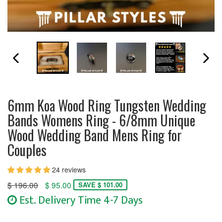
PREVIOUS SLIDE
N
6mm Koa Wood Ring Tungsten Wedding
Bands Womens Ring - 6/8mm Unique
Wood Wedding Band Mens Ring for
Couples
24 reviews
Regular
$ 196.00
$ 95.00
SAVE $ 101.00
price
Est. Delivery Time 4-7 Days