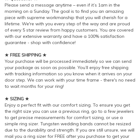
Please send a message anytime – even if it’s 1am in the
morning on a Sunday. The goal is to find you an amazing
piece with supreme workmanship that you will cherish for a
lifetime. We're with you every step of the way and are proud
of every 5 star review from happy customers. You are covered
with our extensive warranty and have a 100% satisfaction
guarantee - shop with confidence!
★ FREE SHIPPING ★
Your purchase will be processed immediately so we can send
your package as soon as possible. You’ll enjoy free shipping
with tracking information so you know when it arrives on your
door step. We can work with your time frame - there's no need
to wait months for your ring!
★ SIZING ★
Enjoy a perfect fit with our comfort sizing. To ensure you get
the right size you can use a previous ring, go to a few jewelers
to get precise measurements for comfort sizing, or use a
simple ring sizer. Tungsten wedding bands cannot be resized
due to the durability and strength. If you are still unsure, we will
mail you a ring sizer for FREE after you purchase to get your