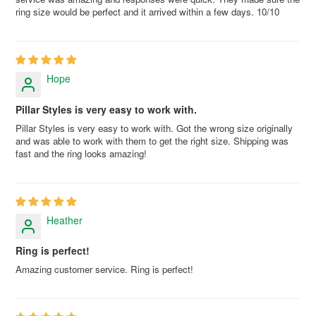
ring size would be perfect and it arrived within a few days. 10/10
Hope
Pillar Styles is very easy to work with.
Pillar Styles is very easy to work with. Got the wrong size originally
and was able to work with them to get the right size. Shipping was
fast and the ring looks amazing!
Heather
Ring is perfect!
Amazing customer service. Ring is perfect!