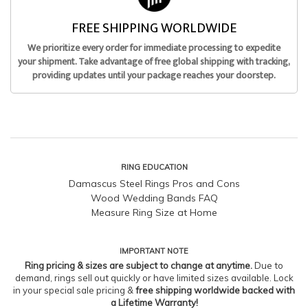
FREE SHIPPING WORLDWIDE
We prioritize every order for immediate processing to expedite
your shipment. Take advantage of free global shipping with tracking,
providing updates until your package reaches your doorstep.
RING EDUCATION
Damascus Steel Rings Pros and Cons
Wood Wedding Bands FAQ
Measure Ring Size at Home
IMPORTANT NOTE
Ring pricing & sizes are subject to change at anytime.
Due to
demand, rings sell out quickly or have limited sizes available. Lock
in your special sale pricing &
free shipping worldwide backed with
a Lifetime Warranty!