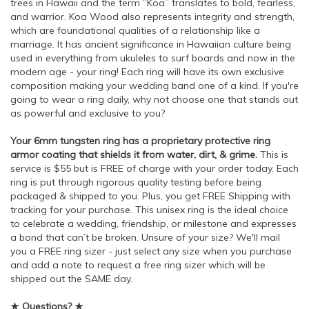
trees in Hawaii and the term “Koa” translates to bold, fearless,
and warrior. Koa Wood also represents integrity and strength,
which are foundational qualities of a relationship like a
marriage. It has ancient significance in Hawaiian culture being
used in everything from ukuleles to surf boards and now in the
modern age - your ring! Each ring will have its own exclusive
composition making your wedding band one of a kind. If you're
going to wear a ring daily, why not choose one that stands out
as powerful and exclusive to you?
Your 6mm tungsten ring has a proprietary protective ring
armor coating that shields it from water, dirt, & grime.
This is
service is $55 but is FREE of charge with your order today. Each
ring is put through rigorous quality testing before being
packaged & shipped to you. Plus, you get FREE Shipping with
tracking for your purchase. This unisex ring is the ideal choice
to celebrate a wedding, friendship, or milestone and expresses
a bond that can’t be broken. Unsure of your size? We'll mail
you a FREE ring sizer - just select any size when you purchase
and add a note to request a free ring sizer which will be
shipped out the SAME day.
★ Questions? ★