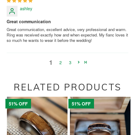
ashley
Great communication
Great communication, excellent advice, very professional and warm.
Ring was received exactly how and when expected. My fianc loves it
so much he wants to wear it before the wedding!
1
2
3
RELATED PRODUCTS
51% OFF
51% OFF