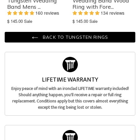
Tungsten Wedding
Wedding Band Wood
Band Mens ...
Ring with Fore...
160 reviews
134 reviews
Translation
Translation
$ 145.00
Sale
$ 145.00
Sale
missing:
missing:
en.products.product.sale_price
en.products.product.sale_price
BACK TO TUNGSTEN RINGS
LIFETIME WARRANTY
Enjoy peace of mind with an ironclad LIFETIME warranty included!
Should anything happen, you'll receive a repair or full ring
replacement. Conditions apply but this covers almost everything
except the ring being lost or stolen.