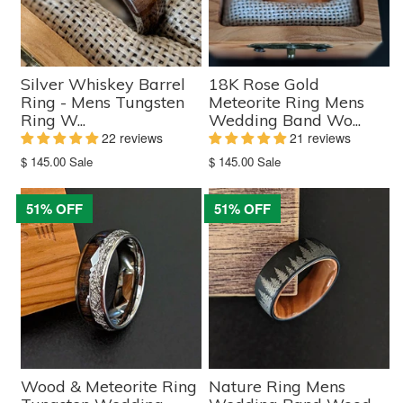
Silver Whiskey Barrel
18K Rose Gold
Ring - Mens Tungsten
Meteorite Ring Mens
Ring W...
Wedding Band Wo...
22 reviews
21 reviews
Translation
Translation
$ 145.00
Sale
$ 145.00
Sale
missing:
missing:
en.products.product.sale_price
en.products.product.sale_price
51% OFF
51% OFF
Wood & Meteorite Ring
Nature Ring Mens