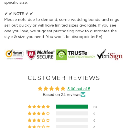
specific size.
✔ ✔ NOTE ✔ ✔
Please note due to demand, some wedding bands and rings
sell out quickly or will have limited sizes available. If you see
one you love, we suggest purchasing now to guarantee the
style & size you need. You won't be disappointed! =)
CUSTOMER REVIEWS
5.00 out of 5
Based on 24 reviews
24
0
0
0