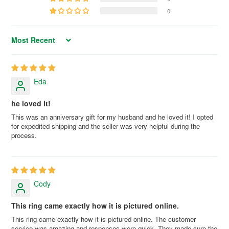
0
Sort by
Eda
he loved it!
This was an anniversary gift for my husband and he loved it! I opted
for expedited shipping and the seller was very helpful during the
process.
Cody
This ring came exactly how it is pictured online.
This ring came exactly how it is pictured online. The customer
service was amazing and responses were quick. They made sure the