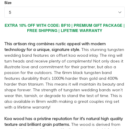
Size
EXTRA 10% OFF WITH CODE: BF10 | PREMIUM GIFT PACKAGE |
FREE SHIPPING | LIFETIME WARRANTY
This artisan ring combines rustic appeal with modern
technology for a unique, signature style.
This stunning tungsten
wedding band features an offset koa wood inlay. The ring will
turn heads and receive plenty of compliments! Not only does it
illustrate love and commitment for their partner, but also a
passion for the outdoors. The 6mm black tungsten band
features durability that’s 1000% harder than gold and 400%
harder than titanium. This means it will maintain its beauty and
shape forever. The strength of tungsten wedding bands won’t
wear thin, tarnish, or degrade to stand the test of time. This is
also available in 8mm width making a great couples ring set
with a lifetime warranty!
Koa wood has a pristine reputation for it's natural high quality
texture and brilliant grain patterns.
The wood is derived from