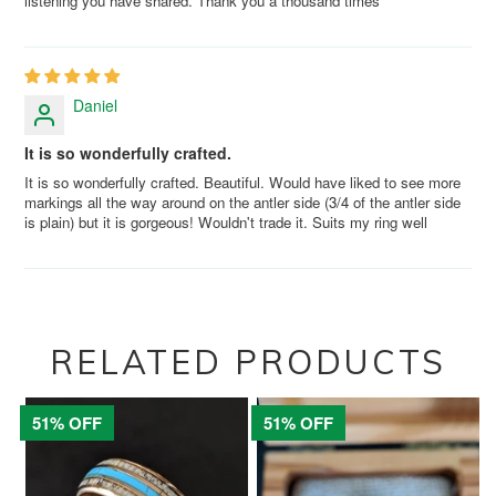
listening you have shared. Thank you a thousand times
Daniel
It is so wonderfully crafted.
It is so wonderfully crafted. Beautiful. Would have liked to see more
markings all the way around on the antler side (3/4 of the antler side
is plain) but it is gorgeous! Wouldn't trade it. Suits my ring well
RELATED PRODUCTS
51% OFF
51% OFF