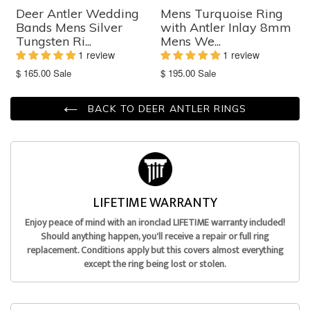
Deer Antler Wedding
Mens Turquoise Ring
Bands Mens Silver
with Antler Inlay 8mm
Tungsten Ri...
Mens We...
1 review
1 review
Translation
Translation
$ 165.00
Sale
$ 195.00
Sale
missing:
missing:
en.products.product.sale_price
en.products.product.sale_price
BACK TO DEER ANTLER RINGS
LIFETIME WARRANTY
Enjoy peace of mind with an ironclad LIFETIME warranty included!
Should anything happen, you'll receive a repair or full ring
replacement. Conditions apply but this covers almost everything
except the ring being lost or stolen.