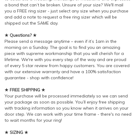
a bond that can’t be broken. Unsure of your size? We'll mail
you a FREE ring sizer - just select any size when you purchase
and add a note to request a free ring sizer which will be
shipped out the SAME day.
★ Questions? ★
Please send a message anytime – even if it’s 1am in the
morning on a Sunday. The goal is to find you an amazing
piece with supreme workmanship that you will cherish for a
lifetime. We're with you every step of the way and are proud
of every 5 star review from happy customers. You are covered
with our extensive warranty and have a 100% satisfaction
guarantee - shop with confidence!
★ FREE SHIPPING ★
Your purchase will be processed immediately so we can send
your package as soon as possible. You’ll enjoy free shipping
with tracking information so you know when it arrives on your
door step. We can work with your time frame - there's no need
to wait months for your ring!
★ SIZING ★