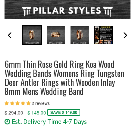
PREVIOUS SLIDE
N
6mm Thin Rose Gold Ring Koa Wood
Wedding Bands Womens Ring Tungsten
Deer Antler Rings with Wooden Inlay
8mm Mens Wedding Band
2 reviews
Regular
$ 294.00
$ 145.00
SAVE $ 149.00
price
Est. Delivery Time 4-7 Days