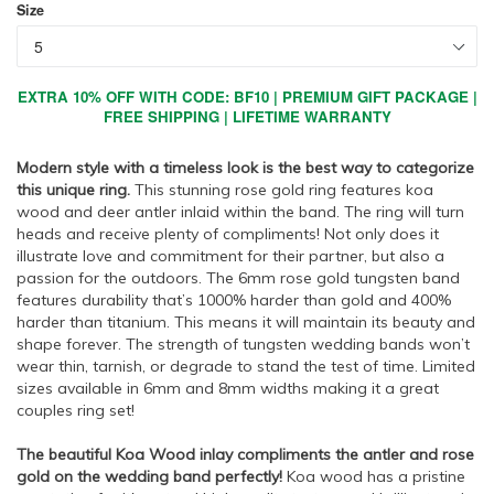
Size
EXTRA 10% OFF WITH CODE: BF10 | PREMIUM GIFT PACKAGE |
FREE SHIPPING | LIFETIME WARRANTY
Modern style with a timeless look is the best way to categorize
this unique ring.
This stunning rose gold ring features koa
wood and deer antler inlaid within the band. The ring will turn
heads and receive plenty of compliments! Not only does it
illustrate love and commitment for their partner, but also a
passion for the outdoors. The 6mm rose gold tungsten band
features durability that’s 1000% harder than gold and 400%
harder than titanium. This means it will maintain its beauty and
shape forever. The strength of tungsten wedding bands won’t
wear thin, tarnish, or degrade to stand the test of time. Limited
sizes available in 6mm and 8mm widths making it a great
couples ring set!
The beautiful Koa Wood inlay compliments the antler and rose
gold on the wedding band perfectly!
Koa wood has a pristine