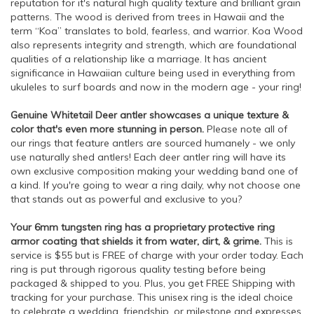
reputation for it's natural high quality texture and brilliant grain
patterns. The wood is derived from trees in Hawaii and the
term “Koa” translates to bold, fearless, and warrior. Koa Wood
also represents integrity and strength, which are foundational
qualities of a relationship like a marriage. It has ancient
significance in Hawaiian culture being used in everything from
ukuleles to surf boards and now in the modern age - your ring!
Genuine Whitetail Deer antler showcases a unique texture &
color that's even more stunning in person.
Please note all of
our rings that feature antlers are sourced humanely - we only
use naturally shed antlers! Each deer antler ring will have its
own exclusive composition making your wedding band one of
a kind. If you're going to wear a ring daily, why not choose one
that stands out as powerful and exclusive to you?
Your 6mm tungsten ring has a proprietary protective ring
armor coating that shields it from water, dirt, & grime.
This is
service is $55 but is FREE of charge with your order today. Each
ring is put through rigorous quality testing before being
packaged & shipped to you. Plus, you get FREE Shipping with
tracking for your purchase. This unisex ring is the ideal choice
to celebrate a wedding, friendship, or milestone and expresses