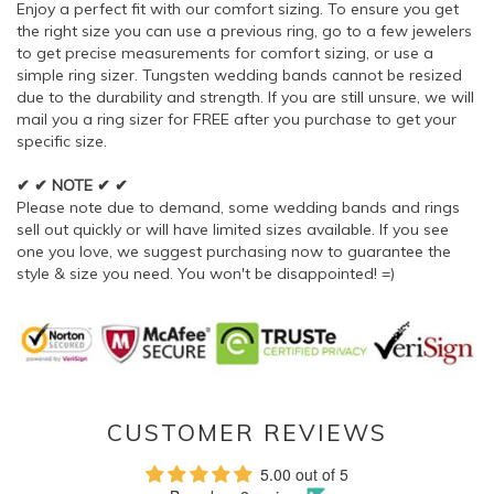
Enjoy a perfect fit with our comfort sizing. To ensure you get
the right size you can use a previous ring, go to a few jewelers
to get precise measurements for comfort sizing, or use a
simple ring sizer. Tungsten wedding bands cannot be resized
due to the durability and strength. If you are still unsure, we will
mail you a ring sizer for FREE after you purchase to get your
specific size.
✔ ✔ NOTE ✔ ✔
Please note due to demand, some wedding bands and rings
sell out quickly or will have limited sizes available. If you see
one you love, we suggest purchasing now to guarantee the
style & size you need. You won't be disappointed! =)
CUSTOMER REVIEWS
5.00 out of 5