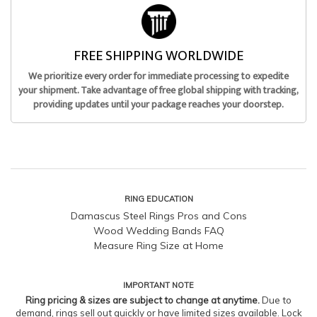
FREE SHIPPING WORLDWIDE
We prioritize every order for immediate processing to expedite
your shipment. Take advantage of free global shipping with tracking,
providing updates until your package reaches your doorstep.
RING EDUCATION
Damascus Steel Rings Pros and Cons
Wood Wedding Bands FAQ
Measure Ring Size at Home
IMPORTANT NOTE
Ring pricing & sizes are subject to change at anytime.
Due to
demand, rings sell out quickly or have limited sizes available. Lock