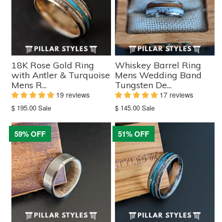
18K Rose Gold Ring
Whiskey Barrel Ring
with Antler & Turquoise
Mens Wedding Band
Mens R...
Tungsten De...
19 reviews
17 reviews
Translation
Translation
$ 195.00
Sale
$ 145.00
Sale
missing:
missing:
en.products.product.sale_price
en.products.product.sale_price
59% OFF
51% OFF