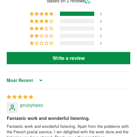
Based on 2 reviews
2
0
0
0
0
Write a review
Sort by
jpruizylopez
Fantastic work and wonderful listening.
Fantastic work and wonderful listening. Apart from the problems with
the French postal service, I am delighted with the work done and the