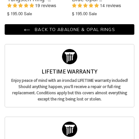
19 reviews
14 reviews
Translation
Translation
$ 195.00
Sale
$ 195.00
Sale
missing:
missing:
en.products.product.sale_price
en.products.product.sale_price
BACK TO ABALONE & OPAL RINGS
LIFETIME WARRANTY
Enjoy peace of mind with an ironclad LIFETIME warranty included!
Should anything happen, you'll receive a repair or full ring
replacement. Conditions apply but this covers almost everything
except the ring being lost or stolen.