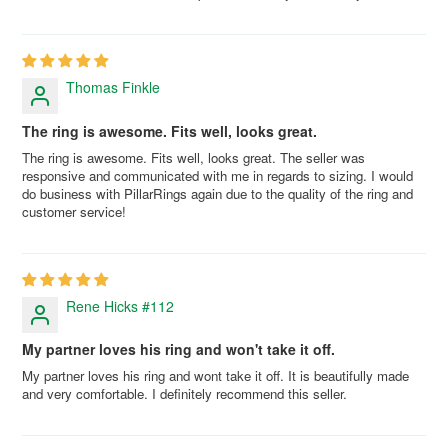
Thomas Finkle
The ring is awesome. Fits well, looks great.
The ring is awesome. Fits well, looks great. The seller was
responsive and communicated with me in regards to sizing. I would
do business with PillarRings again due to the quality of the ring and
customer service!
Rene Hicks #112
My partner loves his ring and won't take it off.
My partner loves his ring and wont take it off. It is beautifully made
and very comfortable. I definitely recommend this seller.