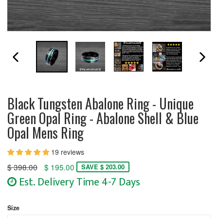
PREVIOUS SLIDE
N
Black Tungsten Abalone Ring - Unique
Green Opal Ring - Abalone Shell & Blue
Opal Mens Ring
19 reviews
Regular
$ 398.00
$ 195.00
SAVE $ 203.00
price
Est. Delivery Time 4-7 Days
Size