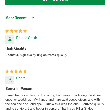
Sort by
Ronnie Smith
High Quality
Beautiful, high quality ring delivered quickly
Donte
Better in Person
I searched for so long to find a ring that wasn't the boring traditional
ones for weddings. My fiance and I are avid scuba divers and with
the abalone shell and opal, I knew this was the one! It arrived quickly
and is so vibrant and better in person. Thank you Pillar Styles!