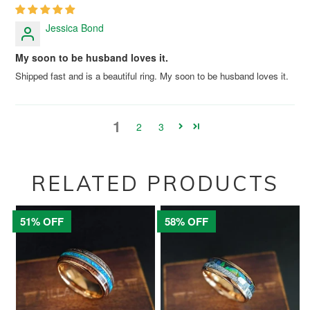
Jessica Bond
My soon to be husband loves it.
Shipped fast and is a beautiful ring. My soon to be husband loves it.
1
2
3
RELATED PRODUCTS
51% OFF
58% OFF