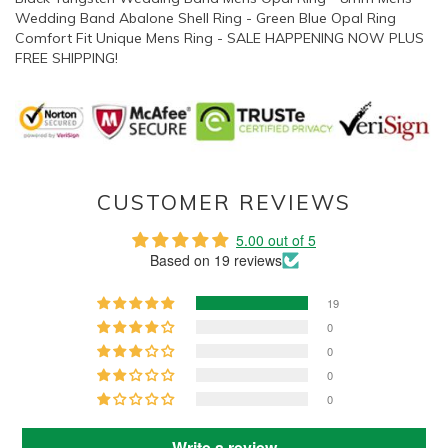
Wedding Band Abalone Shell Ring - Green Blue Opal Ring
Comfort Fit Unique Mens Ring - SALE HAPPENING NOW PLUS
FREE SHIPPING!
CUSTOMER REVIEWS
5.00 out of 5
Based on 19 reviews
19
0
0
0
0
Write a review