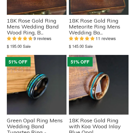
18K Rose Gold Ring
18K Rose Gold Ring
Mens Wedding Band
Meteorite Ring Mens
Wood Ring, B...
Wedding Ba...
9 reviews
11 reviews
Translation
Translation
$ 195.00
Sale
$ 145.00
Sale
missing:
missing:
en.products.product.sale_price
en.products.product.sale_price
51% OFF
51% OFF
Green Opal Ring Mens
18K Rose Gold Ring
Wedding Band
with Koa Wood Inlay
Tungsten Ring -...
Blue Opal ...