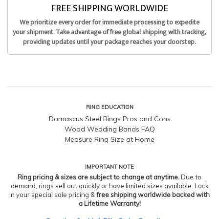
FREE SHIPPING WORLDWIDE
We prioritize every order for immediate processing to expedite
your shipment. Take advantage of free global shipping with tracking,
providing updates until your package reaches your doorstep.
RING EDUCATION
Damascus Steel Rings Pros and Cons
Wood Wedding Bands FAQ
Measure Ring Size at Home
IMPORTANT NOTE
Ring pricing & sizes are subject to change at anytime.
Due to
demand, rings sell out quickly or have limited sizes available. Lock
in your special sale pricing &
free shipping worldwide backed with
a Lifetime Warranty!