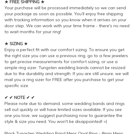
★ FREE SHIPPING ★
Your purchase will be processed immediately so we can send
your package as soon as possible. You’ll enjoy free shipping
with tracking information so you know when it arrives on your
door step. We can work with your time frame - there's no need
to wait months for your ring!
★ SIZING ★
Enjoy a perfect fit with our comfort sizing. To ensure you get
the right size you can use a previous ring, go to a few jewelers
to get precise measurements for comfort sizing, or use a
simple ring sizer. Tungsten wedding bands cannot be resized
due to the durability and strength. If you are still unsure, we will
mail you a ring sizer for FREE after you purchase to get your
specific size.
✔ ✔ NOTE ✔ ✔
Please note due to demand, some wedding bands and rings
sell out quickly or will have limited sizes available. If you see
one you love, we suggest purchasing now to guarantee the
style & size you need. You won't be disappointed! =)
Black Tungsten Wedding Band Mens Opal Ring - 8mm Mens