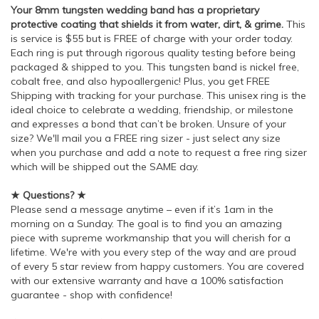
Your 8mm tungsten wedding band has a proprietary
protective coating that shields it from water, dirt, & grime.
This
is service is $55 but is FREE of charge with your order today.
Each ring is put through rigorous quality testing before being
packaged & shipped to you. This tungsten band is nickel free,
cobalt free, and also hypoallergenic! Plus, you get FREE
Shipping with tracking for your purchase. This unisex ring is the
ideal choice to celebrate a wedding, friendship, or milestone
and expresses a bond that can’t be broken. Unsure of your
size? We'll mail you a FREE ring sizer - just select any size
when you purchase and add a note to request a free ring sizer
which will be shipped out the SAME day.
★ Questions? ★
Please send a message anytime – even if it’s 1am in the
morning on a Sunday. The goal is to find you an amazing
piece with supreme workmanship that you will cherish for a
lifetime. We're with you every step of the way and are proud
of every 5 star review from happy customers. You are covered
with our extensive warranty and have a 100% satisfaction
guarantee - shop with confidence!