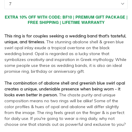
EXTRA 10% OFF WITH CODE: BF10 | PREMIUM GIFT PACKAGE |
FREE SHIPPING | LIFETIME WARRANTY
This ring is for couples seeking a wedding band that's tasteful,
unique, and timeless.
The stunning abalone shell & green blue
swirl opal inlay exude a tropical overtone on the black
wedding band. Opal is regarded as a lucky stone that
symbolizes creativity and inspiration in Greek mythology. While
some people use these as wedding bands, it is also an ideal
promise ring, birthday or anniversary gift.
The combination of abalone shell and greenish blue swirl opal
creates a unique, undeniable presence when being worn - it
looks even better in person.
The chaste purity and unique
composition means no two rings will be alike! Some of the
color profiles & hues of opal and abalone will differ slightly
from the image. The ring feels great on the finger & is perfect
for daily use. If you're going to wear a ring daily, why not
choose one that stands out as powerful and exclusive to you?