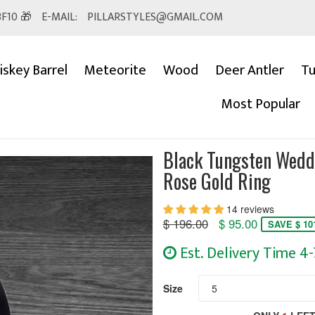
F10 🎁
E-MAIL:
PILLARSTYLES@GMAIL.COM
skey Barrel
Meteorite
Wood
Deer Antler
Tu
Most Popular
Black Tungsten Wed
Rose Gold Ring
14 reviews
Regular
$ 196.00
$ 95.00
SAVE $ 10
price
Est. Delivery Time 4
Size