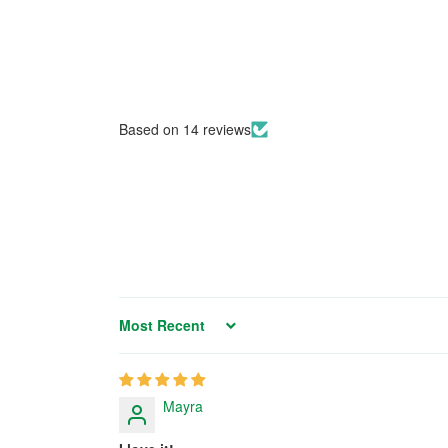
Based on 14 reviews
Sort by
Mayra