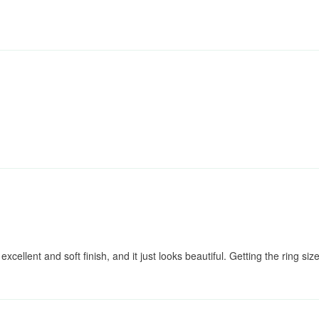
excellent and soft finish, and it just looks beautiful. Getting the ring si