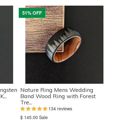
51% OFF
ngsten
Nature Ring Mens Wedding
...
Band Wood Ring with Forest
Tre...
134 reviews
Translation
$ 145.00
Sale
missing:
en.products.product.sale_price