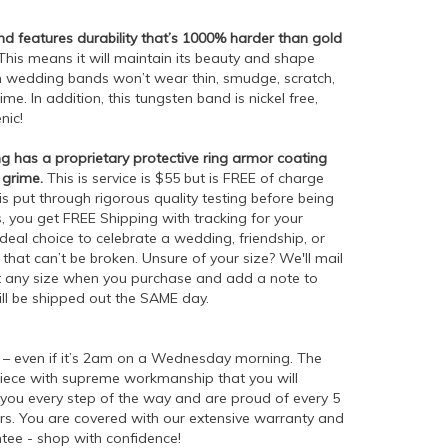
 features durability that’s 1000% harder than gold
his means it will maintain its beauty and shape
en wedding bands won’t wear thin, smudge, scratch,
me. In addition, this tungsten band is nickel free,
enic!
g has a proprietary protective ring armor coating
 grime.
This is service is $55 but is FREE of charge
is put through rigorous quality testing before being
 you get FREE Shipping with tracking for your
ideal choice to celebrate a wedding, friendship, or
hat can’t be broken. Unsure of your size? We'll mail
ect any size when you purchase and add a note to
ill be shipped out the SAME day.
– even if it’s 2am on a Wednesday morning. The
piece with supreme workmanship that you will
h you every step of the way and are proud of every 5
s. You are covered with our extensive warranty and
tee - shop with confidence!