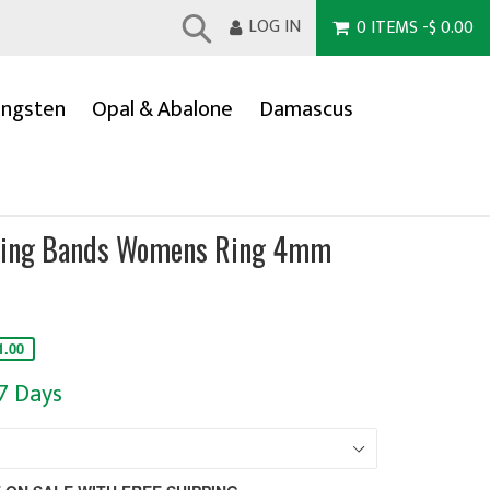
LOG IN
0
ITEMS
-
$ 0.00
Submit
ngsten
Opal & Abalone
Damascus
ding Bands Womens Ring 4mm
1.00
-7 Days