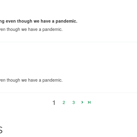
pping even though we have a pandemic.
 even though we have a pandemic.
 even though we have a pandemic.
1
2
3
S