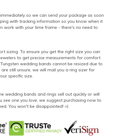
d immediately so we can send your package as soon
ipping with tracking information so you know when it
n work with your time frame - there's no need to
ort sizing. To ensure you get the right size you can
 jewelers to get precise measurements for comfort
er. Tungsten wedding bands cannot be resized due to
 are still unsure, we will mail you a ring sizer for
ur specific size.
 wedding bands and rings sell out quickly or will
 you see one you love, we suggest purchasing now to
eed. You won't be disappointed! =)