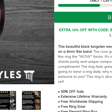
ONLY
1
LEFT
B
EXTRA 10% OFF WITH CODE: B
L
This beautiful black tungsten we
on a 4mm thin band.
The rose gol
this ring the "WOW" factor. It's n
chaste purity and unique composit
compliments! The ring feels great 
going to wear a ring daily, why
exclusive to you? This ring is al
set!
• 50% OFF Sale
• Extensive Lifetime Warranty
• Free Worldwide Shipping
• Free Ring Sizer
• Free Elegant Ring Box