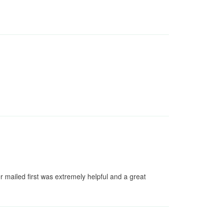
zer mailed first was extremely helpful and a great