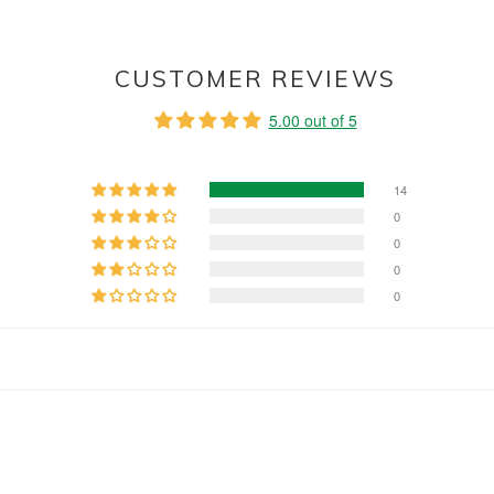
CUSTOMER REVIEWS
5.00 out of 5
14
0
0
0
0