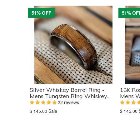
51% OFF
51% OF
Silver Whiskey Barrel Ring -
18K Ros
Mens Tungsten Ring Whiskey...
Mens W
22 reviews
Translation
Translati
$ 145.00
Sale
$ 145.00
missing:
missing:
en.products.product.sale_price
en.produc