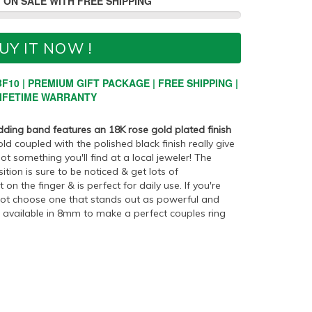
 ON SALE WITH FREE SHIPPING
UY IT NOW !
F10 | PREMIUM GIFT PACKAGE | FREE SHIPPING |
IFETIME WARRANTY
dding band features an 18K rose gold plated finish
d coupled with the polished black finish really give
ot something you'll find at a local jeweler! The
ion is sure to be noticed & get lots of
on the finger & is perfect for daily use. If you're
 not choose one that stands out as powerful and
so available in 8mm to make a perfect couples ring