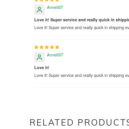
AnneliST
Love it! Super service and really quick in shi
Love it! Super service and really quick in shipping
AnneliST
Love it!
Love it! Super service and really quick in shipping
RELATED PRODUCT