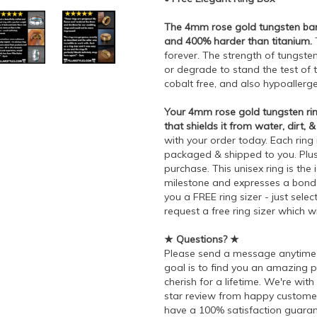
The 4mm rose gold tungsten band
and 400% harder than titanium.
T
forever. The strength of tungst
or degrade to stand the test of ti
cobalt free, and also hypoallerg
Your 4mm rose gold tungsten rin
that shields it from water, dirt, &
with your order today. Each ring 
packaged & shipped to you. Plus,
purchase. This unisex ring is the 
milestone and expresses a bond t
you a FREE ring sizer - just sel
request a free ring sizer which w
★ Questions? ★
Please send a message anytime 
goal is to find you an amazing 
cherish for a lifetime. We're wit
star review from happy customer
have a 100% satisfaction guaran