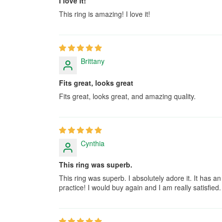
I love it!
This ring is amazing! I love it!
Brittany
Fits great, looks great
Fits great, looks great, and amazing quality.
Cynthia
This ring was superb.
This ring was superb. I absolutely adore it. It has an 
practice! I would buy again and I am really satisfied.