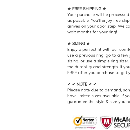
★ FREE SHIPPING ★
Your purchase will be processe
as possible. You’ll enjoy free sh
arrives on your door step. We ca
wait months for your ring!
★ SIZING ★
Enjoy a perfect fit with our comf
use a previous ring, go to a few
sizing, or use a simple ring siz
the durability and strength. If you
FREE after you purchase to get yo
✔ ✔ NOTE ✔ ✔
Please note due to demand, some
have limited sizes available. If
guarantee the style & size you n