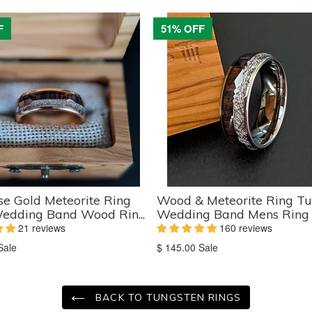
F
51% OFF
e Gold Meteorite Ring
Wood & Meteorite Ring Tu
edding Band Wood Rin...
Wedding Band Mens Ring K
21 reviews
160 reviews
on
Translation
Sale
$ 145.00
Sale
missing:
ts.product.sale_price
en.products.product.sale_price
BACK TO TUNGSTEN RINGS