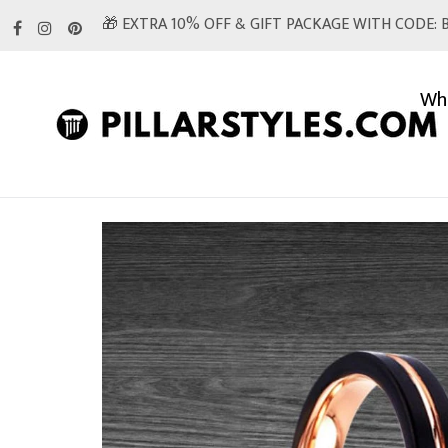
Skip
🎁 EXTRA 10% OFF & GIFT PACKAGE WITH CODE: B
to
content
Whi