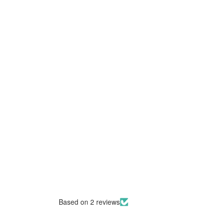
Based on 2 reviews