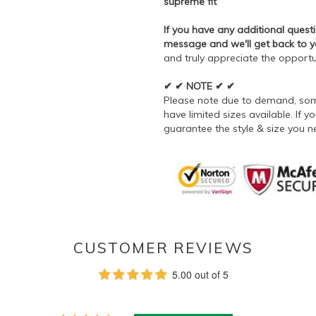
supreme fit
If you have any additional questi
message and we'll get back to 
and truly appreciate the opportu
✔ ✔ NOTE ✔ ✔
Please note due to demand, some
have limited sizes available. If
guarantee the style & size you n
CUSTOMER REVIEWS
5.00 out of 5