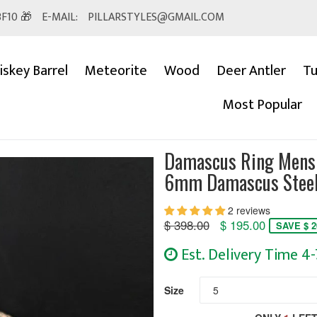
F10 🎁
E-MAIL:
PILLARSTYLES@GMAIL.COM
skey Barrel
Meteorite
Wood
Deer Antler
Tu
Most Popular
Damascus Ring Mens 
6mm Damascus Steel
2 reviews
Regular
$ 398.00
$ 195.00
SAVE $ 2
price
Est. Delivery Time 4
Size