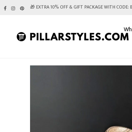
Skip
🎁 EXTRA 10% OFF & GIFT PACKAGE WITH CODE: B
to
content
Whi