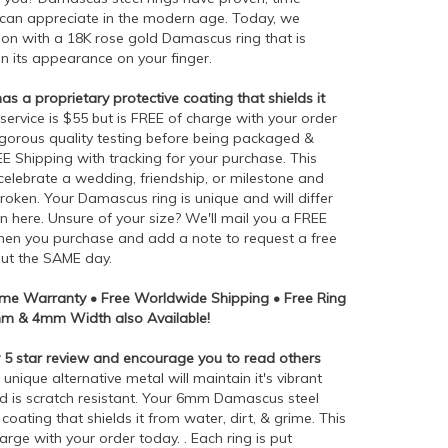
 can appreciate in the modern age. Today, we
tion with a 18K rose gold Damascus ring that is
n its appearance on your finger.
 a proprietary protective coating that shields it
 service is $55 but is FREE of charge with your order
rigorous quality testing before being packaged &
EE Shipping with tracking for your purchase. This
o celebrate a wedding, friendship, or milestone and
roken. Your Damascus ring is unique and will differ
wn here. Unsure of your size? We'll mail you a FREE
e when you purchase and add a note to request a free
out the SAME day.
time Warranty • Free Worldwide Shipping • Free Ring
8mm & 4mm Width also Available!
5 star review and encourage you to read others
 unique alternative metal will maintain it's vibrant
nd is scratch resistant. Your 6mm Damascus steel
coating that shields it from water, dirt, & grime. This
harge with your order today. . Each ring is put