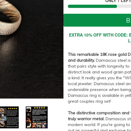
ONLY
1
LEFT
B
EXTRA 10% OFF WITH CODE: B
L
This remarkable 18K rose gold Da
and durability.
Damascus steel is 
that pairs style with longevity to
distinct look and wood grain pat
a kind. It really gives you the 
local jeweler. Damascus steel and
undeniable presence when being w
Damascus ring is available in y
great couples ring set!
The distinctive composition and
truly warrior metal.
Damascus ste
modern world. If you're going to
out as powerful and exclusive t