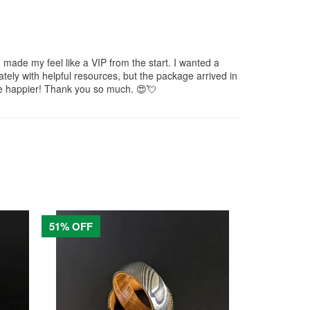
de my feel like a VIP from the start. I wanted a
ely with helpful resources, but the package arrived in
 be happier! Thank you so much. 😍💘
51% OFF