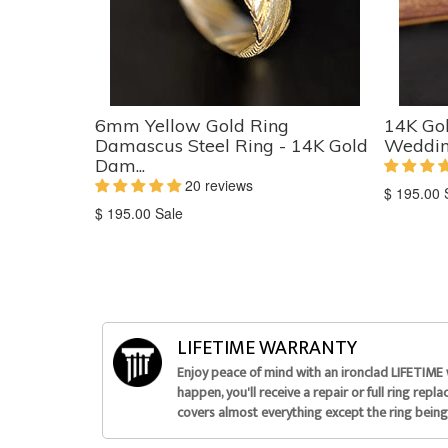
6mm Yellow Gold Ring
14K Go
Damascus Steel Ring - 14K Gold
Wedding
Dam...
20 reviews
Translati
$ 195.00
Translation
missing:
$ 195.00
Sale
missing:
en.produc
en.products.product.sale_price
LIFETIME WARRANTY
Enjoy peace of mind with an ironclad LIFETIME
happen, you'll receive a repair or full ring repl
covers almost everything except the ring being 