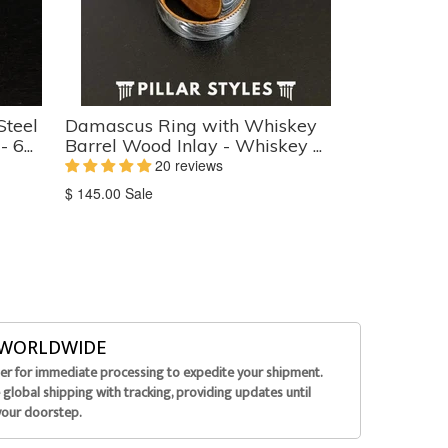
Steel
Damascus Ring with Whiskey
6...
Barrel Wood Inlay - Whiskey ...
20 reviews
Translation
$ 145.00
Sale
missing:
en.products.product.sale_price
G WORLDWIDE
der for immediate processing to expedite your shipment.
global shipping with tracking, providing updates until
your doorstep.