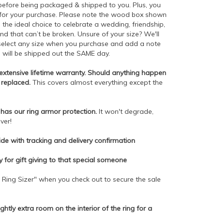
 before being packaged & shipped to you. Plus, you
 for your purchase. Please note the wood box shown
is the ideal choice to celebrate a wedding, friendship,
d that can’t be broken. Unsure of your size? We'll
t select any size when you purchase and add a note
h will be shipped out the SAME day.
r extensive lifetime warranty. Should anything happen
r replaced.
This covers almost everything except the
has our ring armor protection.
It won't degrade,
ver!
de with tracking and delivery confirmation
dy for gift giving to that special someone
 Ring Sizer" when you check out to secure the sale
ightly extra room on the interior of the ring for a