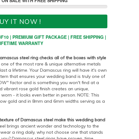
 ON SALE WITH FREE SHIPPING
UY IT NOW !
F10 | PREMIUM GIFT PACKAGE | FREE SHIPPING |
IFETIME WARRANTY
mascus steel ring checks all of the boxes with style
one of the most rare & unique alternative metals
 last a lifetime. Your Damascus ring will have it's own
tern that ensures your wedding band is truly one of
"WOW" factor and is something you won't find at a
 vibrant rose gold finish creates an unique,
orn - it looks even better in person. NOTE: This
ellow gold and in 8mm and 6mm widths serving as a
 texture of Damascus steel make this wedding band
el brings ancient wonder and technology to the
 wear a ring daily, why not choose one that stands
o you? Damascus steel rings have proven, time