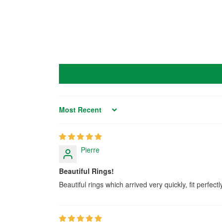
Sort by
Pierre
Beautiful Rings!
Beautiful rings which arrived very quickly, fit perfect