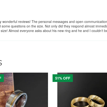
y wonderful reviews! The personal messages and open communication ma
some questions on the size. Not only did they respond almost immediat
w size! Almost everyone asks about his new ring and he and I couldn't
S
F
51% OFF