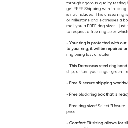
through rigorous quality testing
get FREE Shipping with tracking
is not included. This unisex ring 
or milestone and expresses a bon
mail you a FREE ring sizer - jus
to request a free ring sizer whic
- Your ring is protected with ou
to your ring, it will be repaired o
ring being lost or stolen.
- This Damascus steel ring band 
chip, or turn your finger green - e
- Free & secure shipping worldwi
- Free black ring box that is rea
- Free ring sizer!
Select "Unsure -
price
- Comfort Fit sizing allows for sl