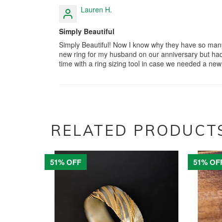
Lauren H.
Simply Beautiful
Simply Beautiful! Now I know why they have so man
new ring for my husband on our anniversary but had 
time with a ring sizing tool in case we needed a ne
RELATED PRODUCT
51% OFF
51% OF