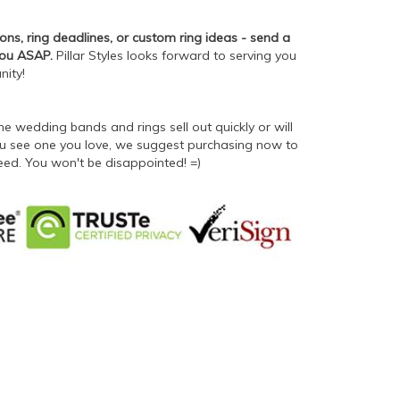
ons, ring deadlines, or custom ring ideas - send a
you ASAP.
Pillar Styles looks forward to serving you
nity!
 wedding bands and rings sell out quickly or will
 you see one you love, we suggest purchasing now to
eed. You won't be disappointed! =)