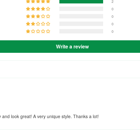
2
0
0
0
0
Write a review
ly and look great! A very unique style. Thanks a lot!