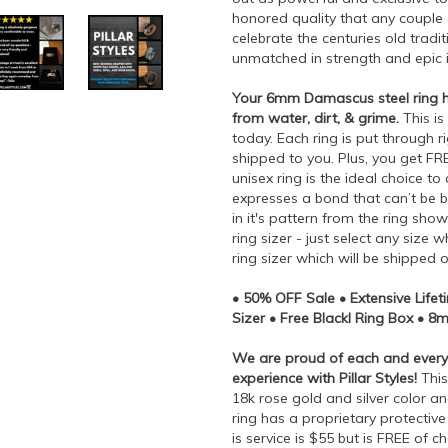
honored quality that any couple
celebrate the centuries old tradi
unmatched in strength and epic i
Your 6mm Damascus steel ring has
from water, dirt, & grime.
This is
today. Each ring is put through 
shipped to you. Plus, you get FR
unisex ring is the ideal choice t
expresses a bond that can’t be b
in it's pattern from the ring sho
ring sizer - just select any siz
ring sizer which will be shipped 
• 50% OFF Sale • Extensive Life
Sizer • Free Blackl Ring Box • 
We are proud of each and every 
experience with Pillar Styles!
This
18k rose gold and silver color a
ring has a proprietary protective 
is service is $55 but is FREE of c