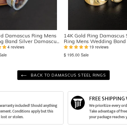
ld Damascus Ring Mens
14K Gold Ring Damascus 
 Band Silver Damascu...
Ring Mens Wedding Band - 
4 reviews
19 reviews
on
Translation
Sale
$ 195.00
Sale
missing:
ts.product.sale_price
en.products.product.sale_price
BACK TO DAMASCUS STEEL RINGS
FREE SHIPPIN
 warranty included! Should anything
We prioritize every or
acement. Conditions apply but this
Take advantage of free 
lost or stolen.
your package reaches 