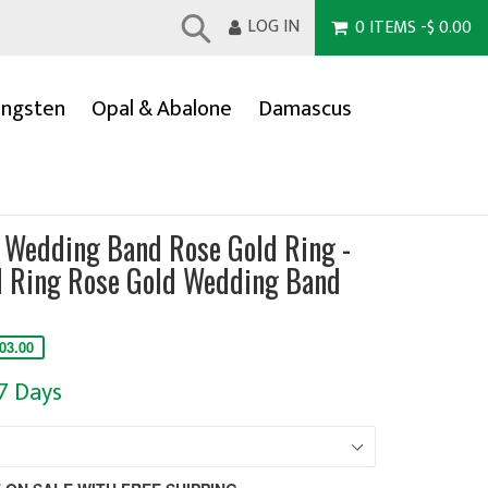
LOG IN
0
ITEMS
-
$ 0.00
Submit
ngsten
Opal & Abalone
Damascus
Wedding Band Rose Gold Ring -
 Ring Rose Gold Wedding Band
03.00
-7 Days