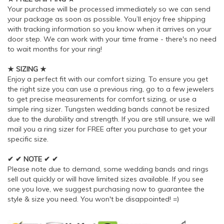
Your purchase will be processed immediately so we can send
your package as soon as possible. You’ll enjoy free shipping
with tracking information so you know when it arrives on your
door step. We can work with your time frame - there's no need
to wait months for your ring!
★ SIZING ★
Enjoy a perfect fit with our comfort sizing. To ensure you get
the right size you can use a previous ring, go to a few jewelers
to get precise measurements for comfort sizing, or use a
simple ring sizer. Tungsten wedding bands cannot be resized
due to the durability and strength. If you are still unsure, we will
mail you a ring sizer for FREE after you purchase to get your
specific size.
✔ ✔ NOTE ✔ ✔
Please note due to demand, some wedding bands and rings
sell out quickly or will have limited sizes available. If you see
one you love, we suggest purchasing now to guarantee the
style & size you need. You won't be disappointed! =)