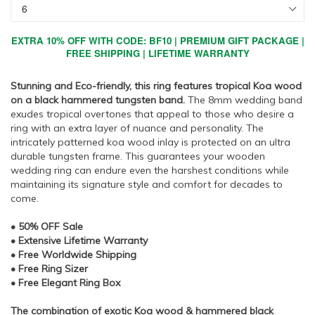
EXTRA 10% OFF WITH CODE: BF10 | PREMIUM GIFT PACKAGE |
FREE SHIPPING | LIFETIME WARRANTY
Stunning and Eco-friendly, this ring features tropical Koa wood
on a black hammered tungsten band.
The 8mm wedding band
exudes tropical overtones that appeal to those who desire a
ring with an extra layer of nuance and personality. The
intricately patterned koa wood inlay is protected on an ultra
durable tungsten frame. This guarantees your wooden
wedding ring can endure even the harshest conditions while
maintaining its signature style and comfort for decades to
come.
• 50% OFF Sale
• Extensive Lifetime Warranty
• Free Worldwide Shipping
• Free Ring Sizer
• Free Elegant Ring Box
The combination of exotic Koa wood & hammered black