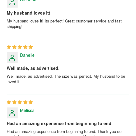
My husband loves it!
My husband loves it! Its perfect! Great customer service and fast
shipping!
Danelle
Well made, as advertised.
Well made, as advertised. The size was perfect. My husband to be
loved it.
Melissa
Had an amazing experience from beginning to end.
Had an amazing experience from beginning to end. Thank you so