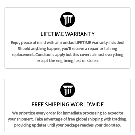
LIFETIME WARRANTY
Enjoy peace of mind with an ironclad LIFETIME warranty included!
Should anything happen, you'll receive a repair or full ring
replacement. Conditions apply but this covers almost everything
except the ring being lost or stolen.
FREE SHIPPING WORLDWIDE
We prioritize every order for immediate processing to expedite
your shipment. Take advantage of free global shipping with tracking,
providing updates until your package reaches your doorstep.