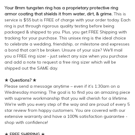
Your 8mm tungsten ring has a proprietary protective ring
armor coating that shields it from water, dirt, & grime.
This is
service is $55 but is FREE of charge with your order today. Each
ring is put through rigorous quality testing before being
packaged & shipped to you. Plus, you get FREE Shipping with
tracking for your purchase. This unisex ring is the ideal choice
to celebrate a wedding, friendship, or milestone and expresses
a bond that can’t be broken. Unsure of your size? We'll mail
you a FREE ring sizer - just select any size when you purchase
and add a note to request a free ring sizer which will be
shipped out the SAME day.
★ Questions? ★
Please send a message anytime – even if it’s 1:30am on a
Wednesday morning. The goal is to find you an amazing piece
with supreme workmanship that you will cherish for a lifetime.
We're with you every step of the way and are proud of every 5
star review from happy customers. You are covered with our
extensive warranty and have a 100% satisfaction guarantee -
shop with confidence!
★ FREE SHIPPING ★