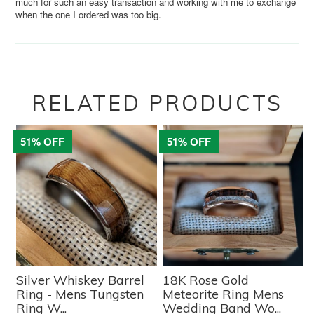
much for such an easy transaction and working with me to exchange
when the one I ordered was too big.
RELATED PRODUCTS
51% OFF
51% OFF
Silver Whiskey Barrel
18K Rose Gold
Ring - Mens Tungsten
Meteorite Ring Mens
Ring W...
Wedding Band Wo...