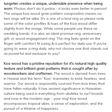
tungsten creates a unique, undeniable presence when being
worn.
Photos don't do it justice - it looks even better in person!
The unique koa wood grain pattern composition means no
two rings will be alike. It's a one of a kind ring so please note
some of the color profiles & hues of the Koa wood differ
slightly from the image. While some people use these as
wedding bands, it is also an ideal promise ring, anniversary
gift, or wood engagement ring. The ring feels great on the
finger with comfort fit sizing & is perfect for daily use. If you're
going to wear a ring daily, why not choose one that stands out
as powerful and exclusive to you?
Koa wood has a pristine reputation for it's natural high quality
texture and brilliant grain patterns that is sought after by
woodworkers and craftsmen.
The wood is derived from trees
in Hawaii and the term “Koa” translates to bold, fearless, and
warrior. Our wood is responsibly sourced from koa trees that
have fallen naturally. It has ancient significance in Hawaiian
culture being used in everything from ukuleles to surf boards
and now in the modern age - your ring! Koa wood
encompasses tropical vibes, a sense of exploration, and the
pursuit of a lifetime of happiness.