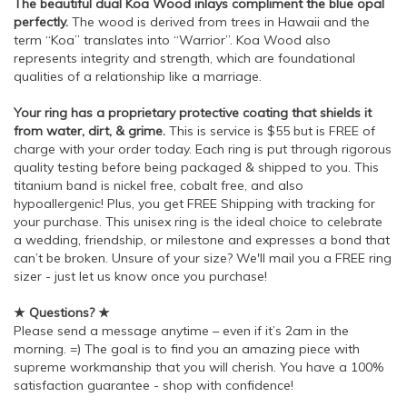
The beautiful dual Koa Wood inlays compliment the blue opal
perfectly.
The wood is derived from trees in Hawaii and the
term “Koa” translates into “Warrior”. Koa Wood also
represents integrity and strength, which are foundational
qualities of a relationship like a marriage.
Your ring has a proprietary protective coating that shields it
from water, dirt, & grime.
This is service is $55 but is FREE of
charge with your order today. Each ring is put through rigorous
quality testing before being packaged & shipped to you. This
titanium band is nickel free, cobalt free, and also
hypoallergenic! Plus, you get FREE Shipping with tracking for
your purchase. This unisex ring is the ideal choice to celebrate
a wedding, friendship, or milestone and expresses a bond that
can’t be broken. Unsure of your size? We'll mail you a FREE ring
sizer - just let us know once you purchase!
★ Questions? ★
Please send a message anytime – even if it’s 2am in the
morning. =) The goal is to find you an amazing piece with
supreme workmanship that you will cherish. You have a 100%
satisfaction guarantee - shop with confidence!