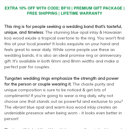
EXTRA 10% OFF WITH CODE: BF10 | PREMIUM GIFT PACKAGE |
FREE SHIPPING | LIFETIME WARRANTY
This ring is for people seeking a wedding band that's tasteful,
unique, and timeless.
The stunning blue opal inlay & Hawaiian
koa wood exude a tropical overtone to the ring. You won't find
this at your local jeweler! It looks exquisite on your hand and
feels great to wear daily. While some people use these as
wedding bands, it is also an ideal promise ring or anniversary
gift. It's available in both 6mm and 8mm widths and make a
perfect pair for couples.
Tungsten wedding rings emphasize the strength and power
for the person or couple wearing it.
The chaste purity and
unique composition is sure to be noticed & get lots of
compliments! If you're going to wear a ring daily, why not
choose one that stands out as powerful and exclusive to you?
The vibrant blue opal and warm koa wood inlay creates an
undeniable presence when being worn - it looks even better in
person!