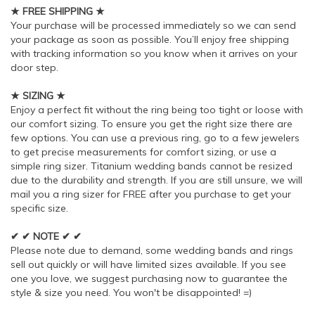
★ FREE SHIPPING ★
Your purchase will be processed immediately so we can send
your package as soon as possible. You’ll enjoy free shipping
with tracking information so you know when it arrives on your
door step.
★ SIZING ★
Enjoy a perfect fit without the ring being too tight or loose with
our comfort sizing. To ensure you get the right size there are
few options. You can use a previous ring, go to a few jewelers
to get precise measurements for comfort sizing, or use a
simple ring sizer. Titanium wedding bands cannot be resized
due to the durability and strength. If you are still unsure, we will
mail you a ring sizer for FREE after you purchase to get your
specific size.
✔ ✔ NOTE ✔ ✔
Please note due to demand, some wedding bands and rings
sell out quickly or will have limited sizes available. If you see
one you love, we suggest purchasing now to guarantee the
style & size you need. You won't be disappointed! =)