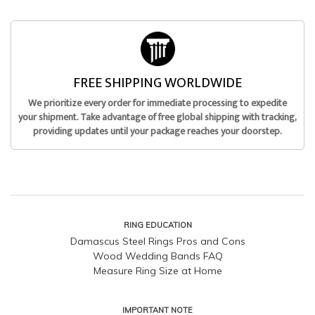
FREE SHIPPING WORLDWIDE
We prioritize every order for immediate processing to expedite
your shipment. Take advantage of free global shipping with tracking,
providing updates until your package reaches your doorstep.
RING EDUCATION
Damascus Steel Rings Pros and Cons
Wood Wedding Bands FAQ
Measure Ring Size at Home
IMPORTANT NOTE