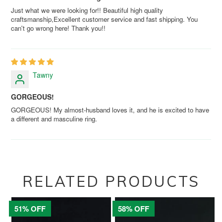
Just what we were looking for!! Beautiful high quality
craftsmanship,Excellent customer service and fast shipping. You
can't go wrong here! Thank you!!
Tawny
GORGEOUS!
GORGEOUS! My almost-husband loves it, and he is excited to have
a different and masculine ring.
RELATED PRODUCTS
51% OFF
58% OFF