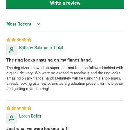
Write a review
Sort by
Brittany Schramm Tibbit
The ring looks amazing on my fiancs hand.
The ring sizer showed up super fast and the ring followed behind with
a quick delivery. We were so excited to receive it and the ring looks
amazing on my fiancs hand! Definitely will be using this shop again,
already looking at a few others as a graduation present for his brother
and getting myself a ring!
Loren Beller
Just what we were looking for!!