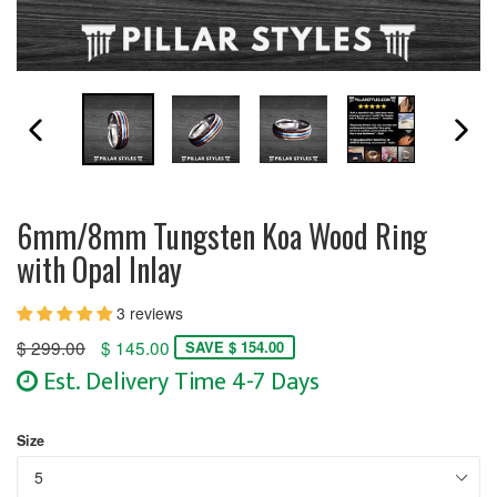
PREVIOUS SLIDE
N
6mm/8mm Tungsten Koa Wood Ring
with Opal Inlay
3 reviews
Regular
$ 299.00
$ 145.00
SAVE $ 154.00
price
Est. Delivery Time 4-7 Days
Size