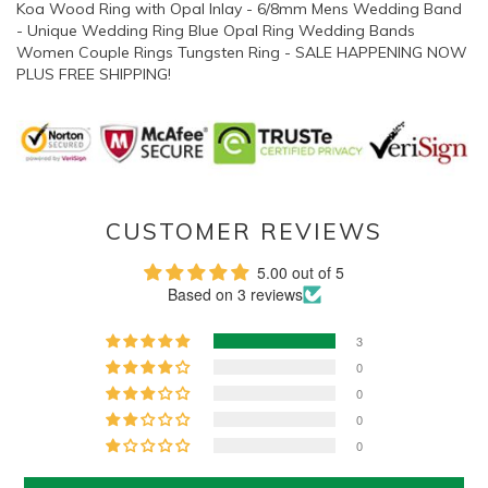
Koa Wood Ring with Opal Inlay - 6/8mm Mens Wedding Band
- Unique Wedding Ring Blue Opal Ring Wedding Bands
Women Couple Rings Tungsten Ring - SALE HAPPENING NOW
PLUS FREE SHIPPING!
CUSTOMER REVIEWS
5.00 out of 5
Based on 3 reviews
3
0
0
0
0