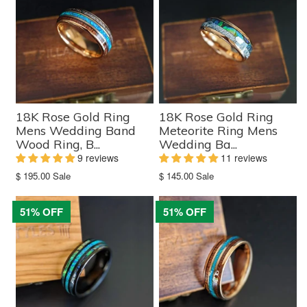
18K Rose Gold Ring
18K Rose Gold Ring
Mens Wedding Band
Meteorite Ring Mens
Wood Ring, B...
Wedding Ba...
9 reviews
11 reviews
Translation
Translation
$ 195.00
Sale
$ 145.00
Sale
missing:
missing:
en.products.product.sale_price
en.products.product.sale_price
51% OFF
51% OFF