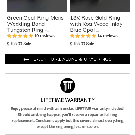
Green Opal Ring Mens
18K Rose Gold Ring
Wedding Band
with Koa Wood Inlay
Tungsten Ring -...
Blue Opal ...
19 reviews
14 reviews
Translation
Translation
$ 195.00
Sale
$ 195.00
Sale
missing:
missing:
en.products.product.sale_price
en.products.product.sale_price
BACK TO ABALONE & OPAL RINGS
LIFETIME WARRANTY
Enjoy peace of mind with an ironclad LIFETIME warranty included!
Should anything happen, you'll receive a repair or full ring
replacement. Conditions apply but this covers almost everything
except the ring being lost or stolen.