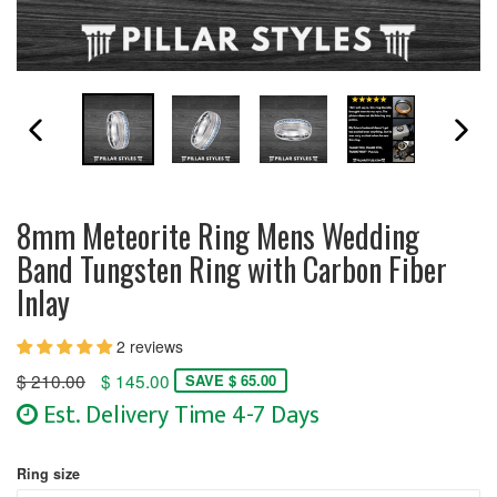
PREVIOUS SLIDE
N
8mm Meteorite Ring Mens Wedding
Band Tungsten Ring with Carbon Fiber
Inlay
2 reviews
Regular
$ 210.00
$ 145.00
SAVE $ 65.00
price
Est. Delivery Time 4-7 Days
Ring size