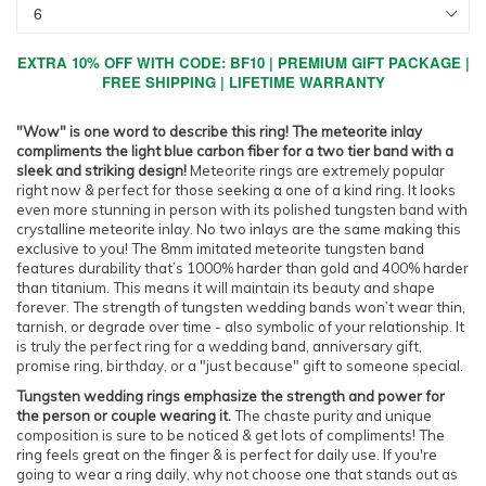
EXTRA 10% OFF WITH CODE: BF10 | PREMIUM GIFT PACKAGE |
FREE SHIPPING | LIFETIME WARRANTY
"Wow" is one word to describe this ring! The meteorite inlay
compliments the light blue carbon fiber for a two tier band with a
sleek and striking design!
Meteorite rings are extremely popular
right now & perfect for those seeking a one of a kind ring. It looks
even more stunning in person with its polished tungsten band with
crystalline meteorite inlay. No two inlays are the same making this
exclusive to you! The 8mm imitated meteorite tungsten band
features durability that’s 1000% harder than gold and 400% harder
than titanium. This means it will maintain its beauty and shape
forever. The strength of tungsten wedding bands won’t wear thin,
tarnish, or degrade over time - also symbolic of your relationship. It
is truly the perfect ring for a wedding band, anniversary gift,
promise ring, birthday, or a "just because" gift to someone special.
Tungsten wedding rings emphasize the strength and power for
the person or couple wearing it.
The chaste purity and unique
composition is sure to be noticed & get lots of compliments! The
ring feels great on the finger & is perfect for daily use. If you're
going to wear a ring daily, why not choose one that stands out as