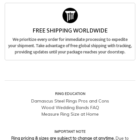
FREE SHIPPING WORLDWIDE
We prioritize every order for immediate processing to expedite
your shipment. Take advantage of free global shipping with tracking,
providing updates until your package reaches your doorstep.
RING EDUCATION
Damascus Steel Rings Pros and Cons
Wood Wedding Bands FAQ
Measure Ring Size at Home
IMPORTANT NOTE
Ring pricing & sizes are subject to change at anytime.
Due to