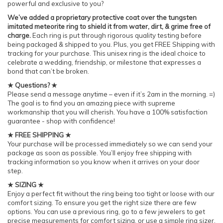
powerful and exclusive to you?
We’ve added a proprietary protective coat over the tungsten
imitated meteorite ring to shield it from water, dirt, & grime free of
charge.
Each ring is put through rigorous quality testing before
being packaged & shipped to you. Plus, you get FREE Shipping with
tracking for your purchase. This unisex ring is the ideal choice to
celebrate a wedding, friendship, or milestone that expresses a
bond that can’t be broken.
★ Questions? ★
Please send a message anytime – even if it’s 2am in the morning. =)
The goal is to find you an amazing piece with supreme
workmanship that you will cherish. You have a 100% satisfaction
guarantee - shop with confidence!
★ FREE SHIPPING ★
Your purchase will be processed immediately so we can send your
package as soon as possible. You’ll enjoy free shipping with
tracking information so you know when it arrives on your door
step.
★ SIZING ★
Enjoy a perfect fit without the ring being too tight or loose with our
comfort sizing. To ensure you get the right size there are few
options. You can use a previous ring, go to a few jewelers to get
precise measurements for comfort sizing, or use a simple ring sizer.