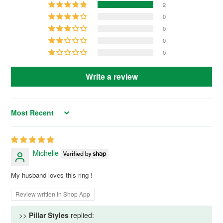
2
0
0
0
0
Write a review
Sort by
Michelle
My husband loves this ring !
Review written in Shop App
>>
Pillar Styles
replied: