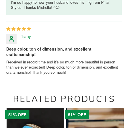
I'm so happy to hear your husband loves his ring from Pillar
Styles. Thanks Michelle! ⭐😊
Tiffany
Deep color, ton of dimension, and excellent
craftsmanship!
Received in record time and it's so much more beautiful in person
than we ever expected! Deep color, ton of dimension, and excellent
craftsmanship! Thank you so much!
RELATED PRODUCTS
51% OFF
51% OFF