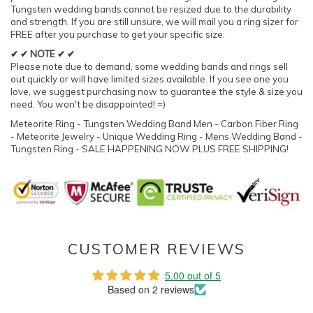
Tungsten wedding bands cannot be resized due to the durability
and strength. If you are still unsure, we will mail you a ring sizer for
FREE after you purchase to get your specific size.
✔ ✔ NOTE ✔ ✔
Please note due to demand, some wedding bands and rings sell
out quickly or will have limited sizes available. If you see one you
love, we suggest purchasing now to guarantee the style & size you
need. You won't be disappointed! =)
Meteorite Ring - Tungsten Wedding Band Men - Carbon Fiber Ring
- Meteorite Jewelry - Unique Wedding Ring - Mens Wedding Band -
Tungsten Ring - SALE HAPPENING NOW PLUS FREE SHIPPING!
CUSTOMER REVIEWS
5.00 out of 5
Based on 2 reviews