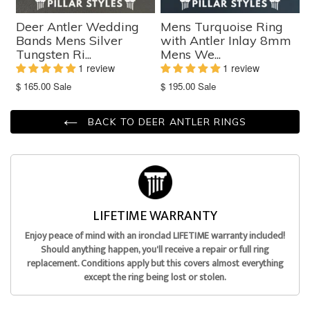
Deer Antler Wedding
Mens Turquoise Ring
Bands Mens Silver
with Antler Inlay 8mm
Tungsten Ri...
Mens We...
1 review
1 review
Translation
Translation
$ 165.00
Sale
$ 195.00
Sale
missing:
missing:
en.products.product.sale_price
en.products.product.sale_price
BACK TO DEER ANTLER RINGS
LIFETIME WARRANTY
Enjoy peace of mind with an ironclad LIFETIME warranty included!
Should anything happen, you'll receive a repair or full ring
replacement. Conditions apply but this covers almost everything
except the ring being lost or stolen.