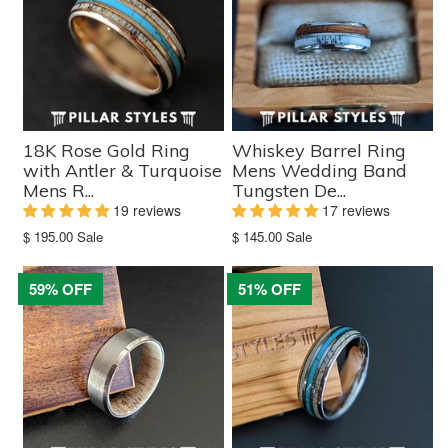
18K Rose Gold Ring
Whiskey Barrel Ring
with Antler & Turquoise
Mens Wedding Band
Mens R...
Tungsten De...
19 reviews
17 reviews
Translation
Translation
$ 195.00
Sale
$ 145.00
Sale
missing:
missing:
en.products.product.sale_price
en.products.product.sale_price
59% OFF
51% OFF