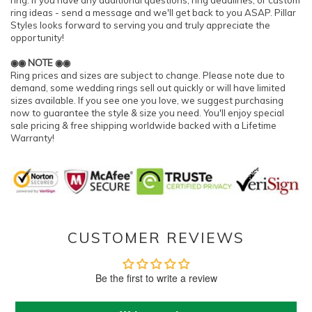
ring. If you have any additional questions, ring deadlines, or custom
ring ideas - send a message and we'll get back to you ASAP. Pillar
Styles looks forward to serving you and truly appreciate the
opportunity!
◉◉ NOTE ◉◉
Ring prices and sizes are subject to change. Please note due to
demand, some wedding rings sell out quickly or will have limited
sizes available. If you see one you love, we suggest purchasing
now to guarantee the style & size you need. You'll enjoy special
sale pricing & free shipping worldwide backed with a Lifetime
Warranty!
CUSTOMER REVIEWS
Be the first to write a review