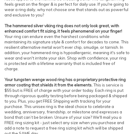
feels great on the finger & is perfect for daily use. If you're going to
wear a ring daily, why not choose one that stands out as powerful
and exclusive to you?
The hammered silver viking ring does not only look great, with
enhanced comfort fit sizing, it feels phenomenal on your finger!
Your ring can endure even the harshest conditions while
maintaining its signature style & comfort for decades to come. This
resilient alternative metal won't ever chip, smudge, or tarnish. In
addition, your hammered ring is hypoallergenic, meaning it's safe to
wear and won't irritate your skin. Shop with confidence, your ring
is protected with a lifetime warranty that is included free of
charge.
Your tungsten wenge wood ring has a proprietary protective ring
armor coating that shields it from the elements.
This is service is
$55 but is FREE of charge with your order today. Each ring is put
through rigorous quality testing before being packaged & shipped
to you. Plus, you get FREE Shipping with tracking for your
purchase. This unisex ring is the ideal choice to celebrate a
wedding, anniversary, friendship, or milestone and expresses a
bond that can’t be broken. Unsure of your size? We'll mail you a
FREE ring sizing kit - just select any size when you purchase and
add a note to request a free ring sizing kit which will be shipped
out the SAME day.