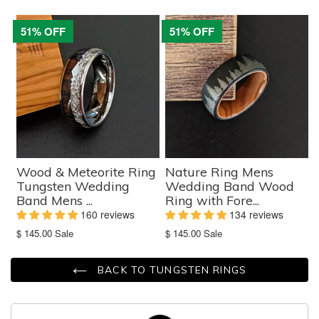
missing:
missing:
en.products.product.sale_price
en.products.product.sale_price
51% OFF
51% OFF
Wood & Meteorite Ring
Nature Ring Mens
Tungsten Wedding
Wedding Band Wood
Band Mens ...
Ring with Fore...
160 reviews
134 reviews
Translation
Translation
$ 145.00
Sale
$ 145.00
Sale
missing:
missing:
en.products.product.sale_price
en.products.product.sale_price
BACK TO TUNGSTEN RINGS