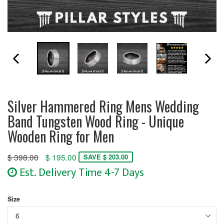
PREVIOUS SLIDE
N
Silver Hammered Ring Mens Wedding
Band Tungsten Wood Ring - Unique
Wooden Ring for Men
Regular
$ 398.00
$ 195.00
SAVE $ 203.00
price
Est. Delivery Time 4-7 Days
Size