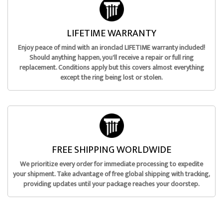
LIFETIME WARRANTY
Enjoy peace of mind with an ironclad LIFETIME warranty included!
Should anything happen, you'll receive a repair or full ring
replacement. Conditions apply but this covers almost everything
except the ring being lost or stolen.
FREE SHIPPING WORLDWIDE
We prioritize every order for immediate processing to expedite
your shipment. Take advantage of free global shipping with tracking,
providing updates until your package reaches your doorstep.