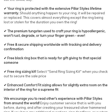
✔ Your ring is protected with the extensive Pillar Styles lifetime
warranty.
Should anything happen to your ring, it will be repaired
or replaced. This covers almost everything except the ring being
lost or stolen for the duration you own the ring!
✔ The premium tungsten used to craft your ring is hypoallergenic,
won't rust, degrade, or turn your finger green - ever!
✔ Free & secure shipping worldwide with tracking and delivery
confirmation
✔ Free black ring box that is ready for gift giving to that special
someone
✔ Free ring sizing kit!
Select "Send Ring Sizing Kit" when you check
out to secure the sale price
✔ Enhanced Comfort Fit sizing allows for slightly extra room on the
interior of the ring for a supreme fit
We encourage you to read other's experience with Pillar Styles
from around the world!
Enjoy customer service that is with you
before, during, and after creating your treasured silver hammered