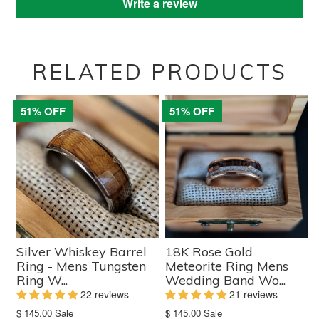
Write a review
RELATED PRODUCTS
51% OFF
51% OFF
Silver Whiskey Barrel
18K Rose Gold
Ring - Mens Tungsten
Meteorite Ring Mens
Ring W...
Wedding Band Wo...
22 reviews
21 reviews
Translation
Translation
$ 145.00
Sale
$ 145.00
Sale