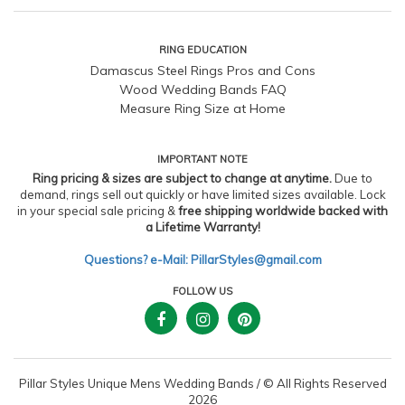
RING EDUCATION
Damascus Steel Rings Pros and Cons
Wood Wedding Bands FAQ
Measure Ring Size at Home
IMPORTANT NOTE
Ring pricing & sizes are subject to change at anytime.
Due to
demand, rings sell out quickly or have limited sizes available. Lock
in your special sale pricing &
free shipping worldwide backed with
a Lifetime Warranty!
Questions? e-Mail: PillarStyles@gmail.com
FOLLOW US
Pillar Styles Unique Mens Wedding Bands
/
© All Rights Reserved
2026