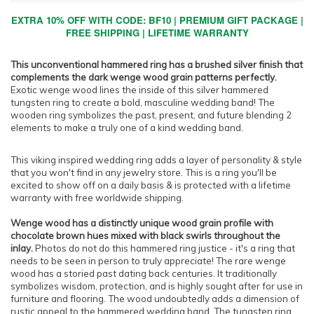
EXTRA 10% OFF WITH CODE: BF10 | PREMIUM GIFT PACKAGE |
FREE SHIPPING | LIFETIME WARRANTY
This unconventional hammered ring has a brushed silver finish that
complements the dark wenge wood grain patterns perfectly.
Exotic wenge wood lines the inside of this silver hammered
tungsten ring to create a bold, masculine wedding band! The
wooden ring symbolizes the past, present, and future blending 2
elements to make a truly one of a kind wedding band.
This viking inspired wedding ring adds a layer of personality & style
that you won't find in any jewelry store. This is a ring you'll be
excited to show off on a daily basis & is protected with a lifetime
warranty with free worldwide shipping.
Wenge wood has a distinctly unique wood grain profile with
chocolate brown hues mixed with black swirls throughout the
inlay.
Photos do not do this hammered ring justice - it's a ring that
needs to be seen in person to truly appreciate! The rare wenge
wood has a storied past dating back centuries. It traditionally
symbolizes wisdom, protection, and is highly sought after for use in
furniture and flooring. The wood undoubtedly adds a dimension of
rustic appeal to the hammered wedding band. The tungsten ring