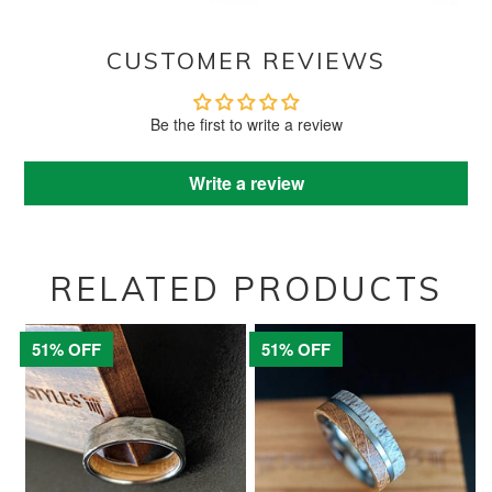
CUSTOMER REVIEWS
Be the first to write a review
Write a review
RELATED PRODUCTS
51% OFF
51% OFF