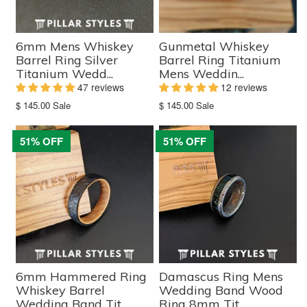
6mm Mens Whiskey
Gunmetal Whiskey
Barrel Ring Silver
Barrel Ring Titanium
Titanium Wedd...
Mens Weddin...
47 reviews
12 reviews
Translation
Translation
$ 145.00
Sale
$ 145.00
Sale
missing:
missing:
en.products.product.sale_price
en.products.product.sale_price
51% OFF
51% OFF
6mm Hammered Ring
Damascus Ring Mens
Whiskey Barrel
Wedding Band Wood
Wedding Band Tit...
Ring 8mm Tit...