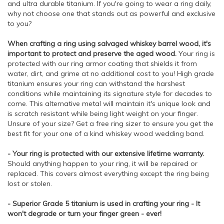
and ultra durable titanium. If you're going to wear a ring daily,
why not choose one that stands out as powerful and exclusive
to you?
When crafting a ring using salvaged whiskey barrel wood, it's
important to protect and preserve the aged wood.
Your ring is
protected with our ring armor coating that shields it from
water, dirt, and grime at no additional cost to you! High grade
titanium ensures your ring can withstand the harshest
conditions while maintaining its signature style for decades to
come. This alternative metal will maintain it's unique look and
is scratch resistant while being light weight on your finger.
Unsure of your size? Get a free ring sizer to ensure you get the
best fit for your one of a kind whiskey wood wedding band.
- Your ring is protected with our extensive lifetime warranty.
Should anything happen to your ring, it will be repaired or
replaced. This covers almost everything except the ring being
lost or stolen.
- Superior Grade 5 titanium is used in crafting your ring - It
won't degrade or turn your finger green - ever!