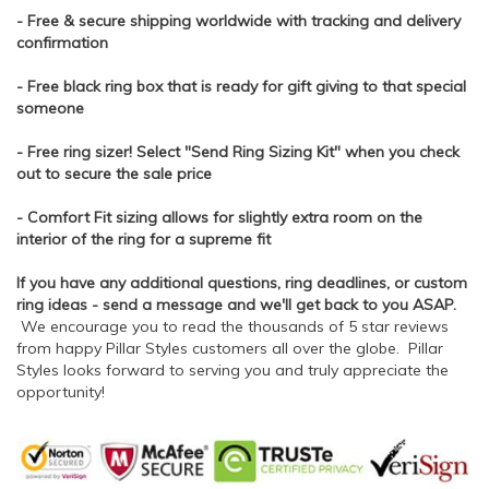
- Free & secure shipping worldwide with tracking and delivery
confirmation
- Free black ring box that is ready for gift giving to that special
someone
- Free ring sizer! Select "Send Ring Sizing Kit" when you check
out to secure the sale price
- Comfort Fit sizing allows for slightly extra room on the
interior of the ring for a supreme fit
If you have any additional questions, ring deadlines, or custom
ring ideas - send a message and we'll get back to you ASAP.
We encourage you to read the thousands of 5 star reviews
from happy Pillar Styles customers all over the globe. Pillar
Styles looks forward to serving you and truly appreciate the
opportunity!