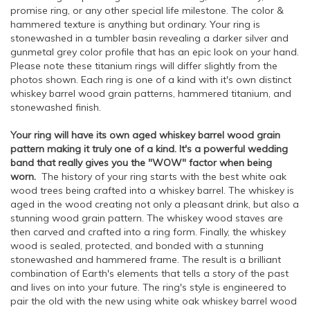
promise ring, or any other special life milestone. The color &
hammered texture is anything but ordinary. Your ring is
stonewashed in a tumbler basin revealing a darker silver and
gunmetal grey color profile that has an epic look on your hand.
Please note these titanium rings will differ slightly from the
photos shown. Each ring is one of a kind with it's own distinct
whiskey barrel wood grain patterns, hammered titanium, and
stonewashed finish.
Your ring will have its own aged whiskey barrel wood grain
pattern making it truly one of a kind. It's a powerful wedding
band that really gives you the "WOW" factor when being
worn.
The history of your ring starts with the best white oak
wood trees being crafted into a whiskey barrel. The whiskey is
aged in the wood creating not only a pleasant drink, but also a
stunning wood grain pattern. The whiskey wood staves are
then carved and crafted into a ring form. Finally, the whiskey
wood is sealed, protected, and bonded with a stunning
stonewashed and hammered frame. The result is a brilliant
combination of Earth's elements that tells a story of the past
and lives on into your future. The ring's style is engineered to
pair the old with the new using white oak whiskey barrel wood