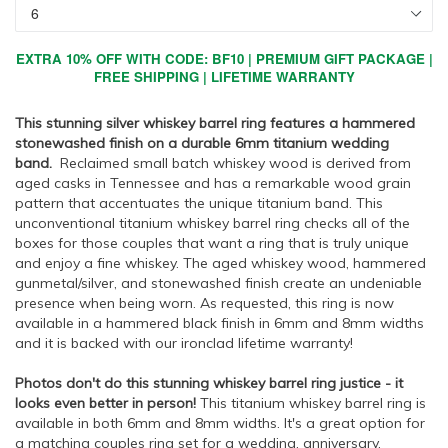
EXTRA 10% OFF WITH CODE: BF10 | PREMIUM GIFT PACKAGE |
FREE SHIPPING | LIFETIME WARRANTY
This stunning silver whiskey barrel ring features a hammered
stonewashed finish on a durable 6mm titanium wedding
band.
Reclaimed small batch whiskey wood is derived from
aged casks in Tennessee and has a remarkable wood grain
pattern that accentuates the unique titanium band. This
unconventional titanium whiskey barrel ring checks all of the
boxes for those couples that want a ring that is truly unique
and enjoy a fine whiskey. The aged whiskey wood, hammered
gunmetal/silver, and stonewashed finish create an undeniable
presence when being worn. As requested, this ring is now
available in a hammered black finish in 6mm and 8mm widths
and it is backed with our ironclad lifetime warranty!
Photos don't do this stunning whiskey barrel ring justice - it
looks even better in person!
This titanium whiskey barrel ring is
available in both 6mm and 8mm widths. It's a great option for
a matching couples ring set for a wedding, anniversary,