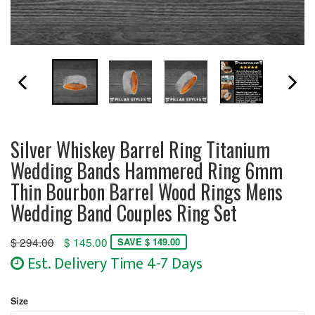
PREVIOUS SLIDE
N
Silver Whiskey Barrel Ring Titanium
Wedding Bands Hammered Ring 6mm
Thin Bourbon Barrel Wood Rings Mens
Wedding Band Couples Ring Set
Regular
$ 294.00
$ 145.00
SAVE $ 149.00
price
Est. Delivery Time 4-7 Days
Size