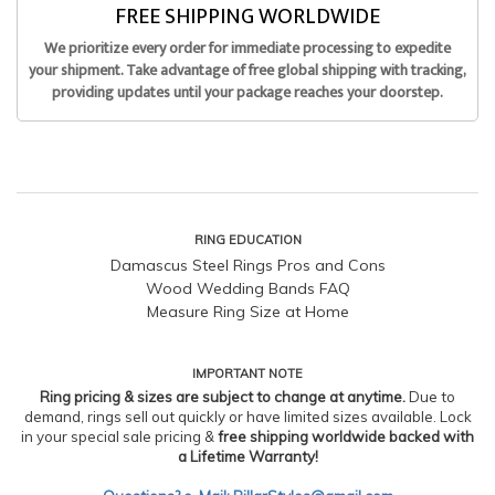
FREE SHIPPING WORLDWIDE
We prioritize every order for immediate processing to expedite
your shipment. Take advantage of free global shipping with tracking,
providing updates until your package reaches your doorstep.
RING EDUCATION
Damascus Steel Rings Pros and Cons
Wood Wedding Bands FAQ
Measure Ring Size at Home
IMPORTANT NOTE
Ring pricing & sizes are subject to change at anytime.
Due to
demand, rings sell out quickly or have limited sizes available. Lock
in your special sale pricing &
free shipping worldwide backed with
a Lifetime Warranty!