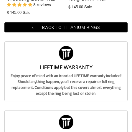
8 reviews
Translation
$ 145.00
Sale
missing:
Translation
$ 145.00
Sale
en.products.product.sale_price
missing:
en.products.product.sale_price
BACK TO TITANIUM RINGS
LIFETIME WARRANTY
Enjoy peace of mind with an ironclad LIFETIME warranty included!
Should anything happen, you'll receive a repair or full ring
replacement. Conditions apply but this covers almost everything
except the ring being lost or stolen.