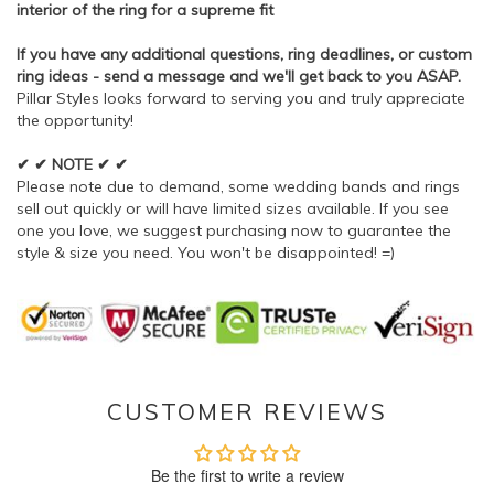
interior of the ring for a supreme fit
If you have any additional questions, ring deadlines, or custom
ring ideas - send a message and we'll get back to you ASAP.
Pillar Styles looks forward to serving you and truly appreciate
the opportunity!
✔ ✔ NOTE ✔ ✔
Please note due to demand, some wedding bands and rings
sell out quickly or will have limited sizes available. If you see
one you love, we suggest purchasing now to guarantee the
style & size you need. You won't be disappointed! =)
CUSTOMER REVIEWS
Be the first to write a review