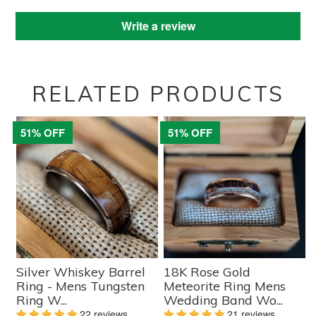
Write a review
RELATED PRODUCTS
51% OFF
51% OFF
Silver Whiskey Barrel
18K Rose Gold
Ring - Mens Tungsten
Meteorite Ring Mens
Ring W...
Wedding Band Wo...
22 reviews
21 reviews