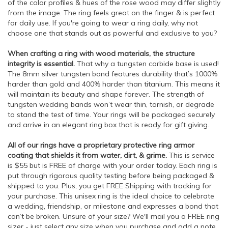
of the color profiles & hues of the rose wood may differ slightly
from the image. The ring feels great on the finger & is perfect
for daily use. If you're going to wear a ring daily, why not
choose one that stands out as powerful and exclusive to you?
When crafting a ring with wood materials, the structure
integrity is essential.
That why a tungsten carbide base is used!
The 8mm silver tungsten band features durability that’s 1000%
harder than gold and 400% harder than titanium. This means it
will maintain its beauty and shape forever. The strength of
tungsten wedding bands won’t wear thin, tarnish, or degrade
to stand the test of time. Your rings will be packaged securely
and arrive in an elegant ring box that is ready for gift giving.
All of our rings have a proprietary protective ring armor
coating that shields it from water, dirt, & grime.
This is service
is $55 but is FREE of charge with your order today. Each ring is
put through rigorous quality testing before being packaged &
shipped to you. Plus, you get FREE Shipping with tracking for
your purchase. This unisex ring is the ideal choice to celebrate
a wedding, friendship, or milestone and expresses a bond that
can’t be broken. Unsure of your size? We'll mail you a FREE ring
sizer - just select any size when you purchase and add a note