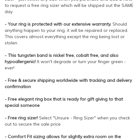
to request a free ring sizer which will be shipped out the SAME
day.
- Your ring is protected with our extensive warranty.
Should
anything happen to your ring, it will be repaired or replaced.
This covers almost everything except the ring being lost or
stolen.
- This tungsten band is nickel free, cobalt free, and also
hypoallergenic!
It won't degrade or turn your finger green -
ever!
- Free & secure shipping worldwide with tracking and delivery
confirmation
- Free elegant ring box that is ready for gift giving to that
special someone
- Free ring sizer!
Select "Unsure - Ring Sizer" when you check
out to secure the sale price
- Comfort Fit sizing allows for slightly extra room on the