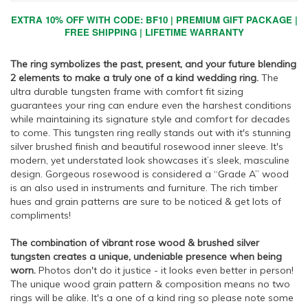
EXTRA 10% OFF WITH CODE: BF10 | PREMIUM GIFT PACKAGE |
FREE SHIPPING | LIFETIME WARRANTY
The ring symbolizes the past, present, and your future blending
2 elements to make a truly one of a kind wedding ring.
The
ultra durable tungsten frame with comfort fit sizing
guarantees your ring can endure even the harshest conditions
while maintaining its signature style and comfort for decades
to come. This tungsten ring really stands out with it's stunning
silver brushed finish and beautiful rosewood inner sleeve. It's
modern, yet understated look showcases it’s sleek, masculine
design. Gorgeous rosewood is considered a “Grade A” wood
is an also used in instruments and furniture. The rich timber
hues and grain patterns are sure to be noticed & get lots of
compliments!
The combination of vibrant rose wood & brushed silver
tungsten creates a unique, undeniable presence when being
worn.
Photos don't do it justice - it looks even better in person!
The unique wood grain pattern & composition means no two
rings will be alike. It's a one of a kind ring so please note some