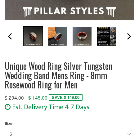
PREVIOUS SLIDE
N
Unique Wood Ring Silver Tungsten
Wedding Band Mens Ring - 8mm
Rosewood Ring for Men
Regular
$ 294.00
$ 145.00
SAVE $ 149.00
price
Est. Delivery Time 4-7 Days
Size