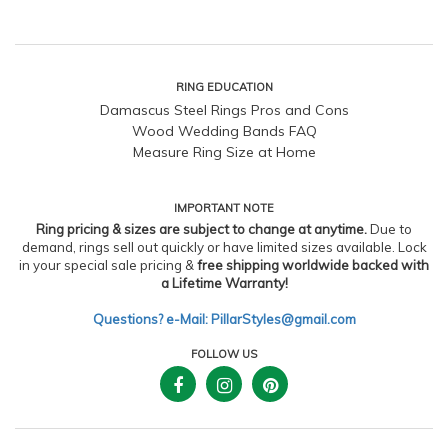
RING EDUCATION
Damascus Steel Rings Pros and Cons
Wood Wedding Bands FAQ
Measure Ring Size at Home
IMPORTANT NOTE
Ring pricing & sizes are subject to change at anytime.
Due to
demand, rings sell out quickly or have limited sizes available. Lock
in your special sale pricing &
free shipping worldwide backed with
a Lifetime Warranty!
Questions? e-Mail: PillarStyles@gmail.com
FOLLOW US