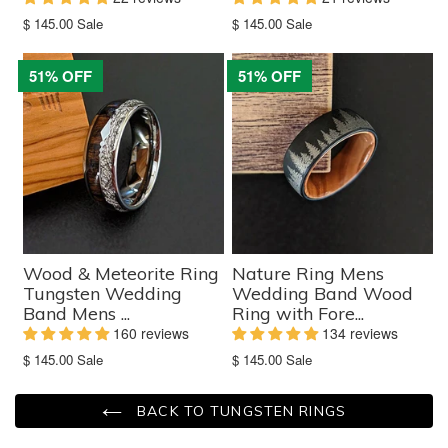
Translation
Translation
$ 145.00
Sale
$ 145.00
Sale
missing:
missing:
en.products.product.sale_price
en.products.product.sale_price
51% OFF
51% OFF
Wood & Meteorite Ring
Nature Ring Mens
Tungsten Wedding
Wedding Band Wood
Band Mens ...
Ring with Fore...
160 reviews
134 reviews
Translation
Translation
$ 145.00
Sale
$ 145.00
Sale
missing:
missing:
en.products.product.sale_price
en.products.product.sale_price
BACK TO TUNGSTEN RINGS