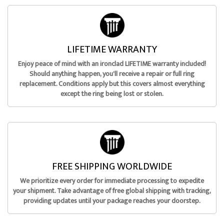
LIFETIME WARRANTY
Enjoy peace of mind with an ironclad LIFETIME warranty included!
Should anything happen, you'll receive a repair or full ring
replacement. Conditions apply but this covers almost everything
except the ring being lost or stolen.
FREE SHIPPING WORLDWIDE
We prioritize every order for immediate processing to expedite
your shipment. Take advantage of free global shipping with tracking,
providing updates until your package reaches your doorstep.