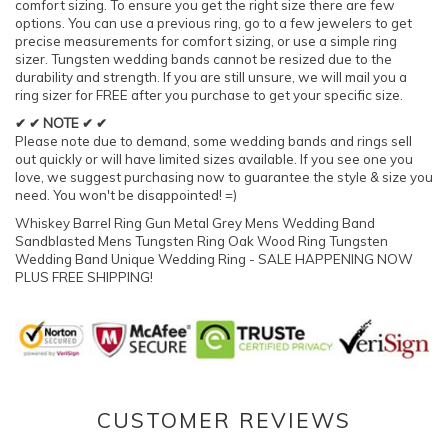
comfort sizing. To ensure you get the right size there are few
options. You can use a previous ring, go to a few jewelers to get
precise measurements for comfort sizing, or use a simple ring
sizer. Tungsten wedding bands cannot be resized due to the
durability and strength. If you are still unsure, we will mail you a
ring sizer for FREE after you purchase to get your specific size.
✔ ✔ NOTE ✔ ✔
Please note due to demand, some wedding bands and rings sell
out quickly or will have limited sizes available. If you see one you
love, we suggest purchasing now to guarantee the style & size you
need. You won't be disappointed! =)
Whiskey Barrel Ring Gun Metal Grey Mens Wedding Band
Sandblasted Mens Tungsten Ring Oak Wood Ring Tungsten
Wedding Band Unique Wedding Ring - SALE HAPPENING NOW
PLUS FREE SHIPPING!
CUSTOMER REVIEWS