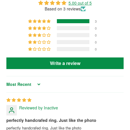
5.00 out of 5
Based on 3 reviews
3
0
0
0
0
Write a review
Sort by
Reviewed by Inactive
perfectly handcrafed ring. Just like the photo
perfectly handcrafed ring. Just like the photo