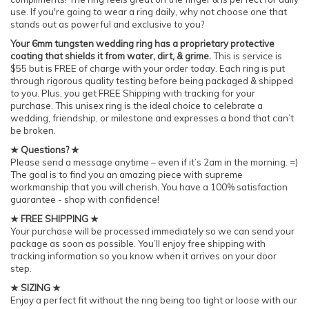
use. If you're going to wear a ring daily, why not choose one that
stands out as powerful and exclusive to you?
Your 6mm tungsten wedding ring has a proprietary protective
coating that shields it from water, dirt, & grime.
This is service is
$55 but is FREE of charge with your order today. Each ring is put
through rigorous quality testing before being packaged & shipped
to you. Plus, you get FREE Shipping with tracking for your
purchase. This unisex ring is the ideal choice to celebrate a
wedding, friendship, or milestone and expresses a bond that can’t
be broken.
★ Questions? ★
Please send a message anytime – even if it’s 2am in the morning. =)
The goal is to find you an amazing piece with supreme
workmanship that you will cherish. You have a 100% satisfaction
guarantee - shop with confidence!
★ FREE SHIPPING ★
Your purchase will be processed immediately so we can send your
package as soon as possible. You’ll enjoy free shipping with
tracking information so you know when it arrives on your door
step.
★ SIZING ★
Enjoy a perfect fit without the ring being too tight or loose with our