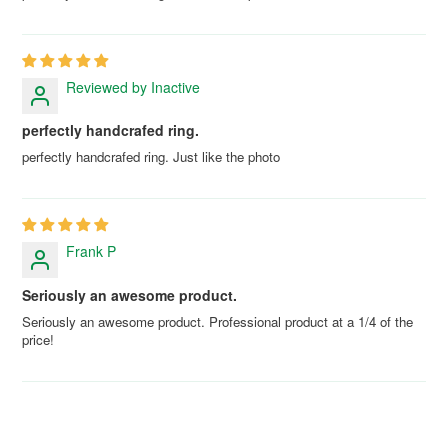
Reviewed by Inactive
perfectly handcrafed ring.
perfectly handcrafed ring. Just like the photo
Frank P
Seriously an awesome product.
Seriously an awesome product. Professional product at a 1/4 of the
price!