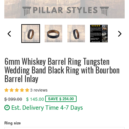
PREVIOUS SLIDE
N
6mm Whiskey Barrel Ring Tungsten
Wedding Band Black Ring with Bourbon
Barrel Inlay
3 reviews
Regular
$ 399.00
$ 145.00
SAVE $ 254.00
price
Est. Delivery Time 4-7 Days
Ring size