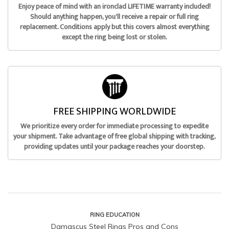
Enjoy peace of mind with an ironclad LIFETIME warranty included!
Should anything happen, you'll receive a repair or full ring
replacement. Conditions apply but this covers almost everything
except the ring being lost or stolen.
FREE SHIPPING WORLDWIDE
We prioritize every order for immediate processing to expedite
your shipment. Take advantage of free global shipping with tracking,
providing updates until your package reaches your doorstep.
RING EDUCATION
Damascus Steel Rings Pros and Cons