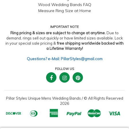
Wood Wedding Bands FAQ
Measure Ring Size at Home
IMPORTANT NOTE
Ring pricing & sizes are subject to change at anytime.
Due to
demand, rings sell out quickly or have limited sizes available. Lock
in your special sale pricing &
free shipping worldwide backed with
a Lifetime Warranty!
Questions? e-Mail: PillarStyles@gmail.com
FOLLOW US
Pillar Styles Unique Mens Wedding Bands
/
© All Rights Reserved
2026