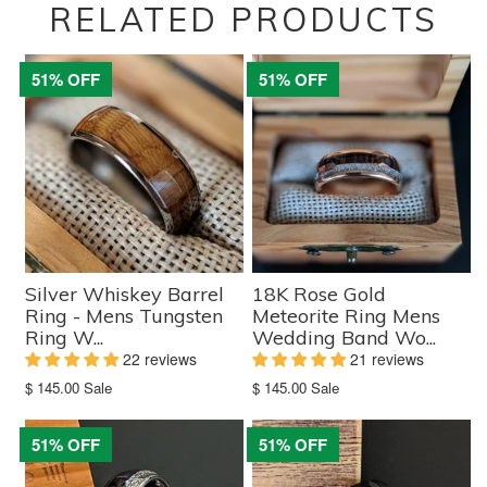
RELATED PRODUCTS
51% OFF
51% OFF
Silver Whiskey Barrel
18K Rose Gold
Ring - Mens Tungsten
Meteorite Ring Mens
Ring W...
Wedding Band Wo...
22 reviews
21 reviews
Translation
Translation
$ 145.00
Sale
$ 145.00
Sale
missing:
missing:
en.products.product.sale_price
en.products.product.sale_price
51% OFF
51% OFF