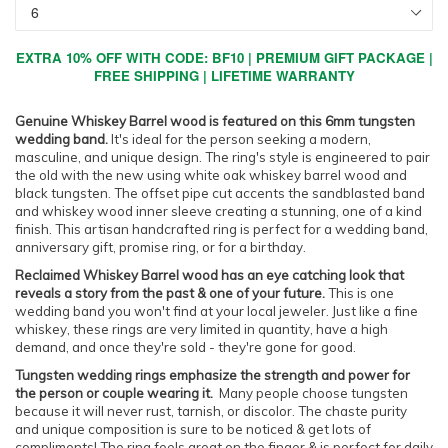
EXTRA 10% OFF WITH CODE: BF10 | PREMIUM GIFT PACKAGE |
FREE SHIPPING | LIFETIME WARRANTY
Genuine Whiskey Barrel wood is featured on this 6mm tungsten
wedding band.
It's ideal for the person seeking a modern,
masculine, and unique design. The ring's style is engineered to pair
the old with the new using white oak whiskey barrel wood and
black tungsten. The offset pipe cut accents the sandblasted band
and whiskey wood inner sleeve creating a stunning, one of a kind
finish. This artisan handcrafted ring is perfect for a wedding band,
anniversary gift, promise ring, or for a birthday.
Reclaimed Whiskey Barrel wood has an eye catching look that
reveals a story from the past & one of your future.
This is one
wedding band you won't find at your local jeweler. Just like a fine
whiskey, these rings are very limited in quantity, have a high
demand, and once they're sold - they're gone for good.
Tungsten wedding rings emphasize the strength and power for
the person or couple wearing it.
Many people choose tungsten
because it will never rust, tarnish, or discolor. The chaste purity
and unique composition is sure to be noticed & get lots of
compliments! The ring feels great on the finger & is perfect for daily