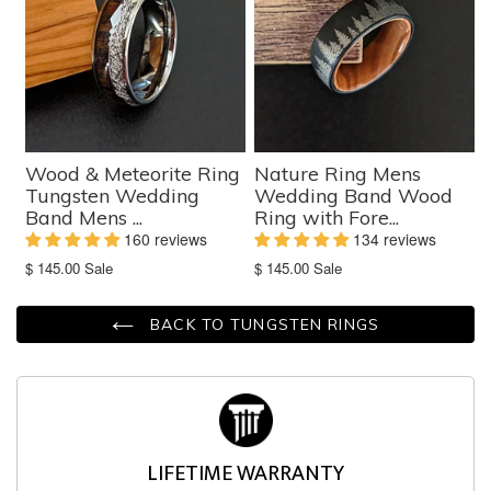
Wood & Meteorite Ring
Nature Ring Mens
Tungsten Wedding
Wedding Band Wood
Band Mens ...
Ring with Fore...
160 reviews
134 reviews
Translation
Translation
$ 145.00
Sale
$ 145.00
Sale
missing:
missing:
en.products.product.sale_price
en.products.product.sale_price
BACK TO TUNGSTEN RINGS
LIFETIME WARRANTY